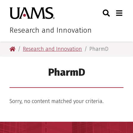
Skip
Skip
Skip
Skip
Search
Togg
University of Arkansas for M
to
to
to
to
Toggle Sear
Toggle
primary
main
primary
main
navigation
content
navigation
content
Research and Innovation
University of Arkansas for Medical Sciences
Research and Innovation
PharmD
PharmD
Sorry, no content matched your criteria.