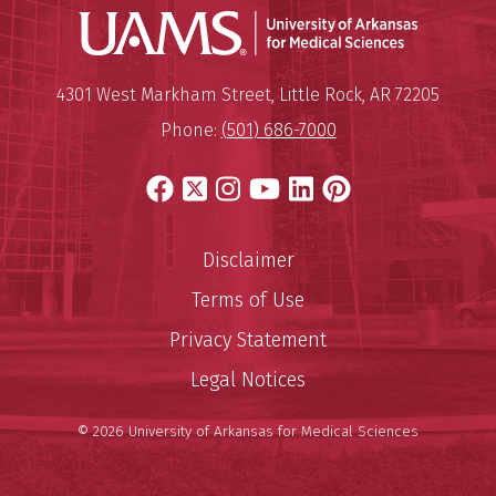
Universit
Mailing Address:
University of Arkansas for Medi
4301 West Markham Street
,
Little Rock
,
AR
72205
Phone:
(501) 686-7000
Facebook
X
Instagram
YouTube
LinkedIn
Pinterest
Disclaimer
Terms of Use
Privacy Statement
Legal Notices
© 2026 University of Arkansas for Medical Sciences