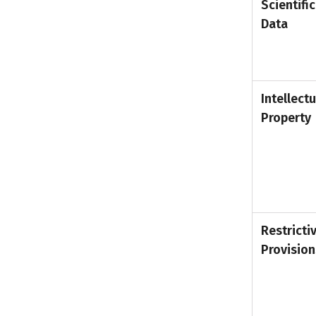
Scientific
Data
Intellectu
Property
Restricti
Provision