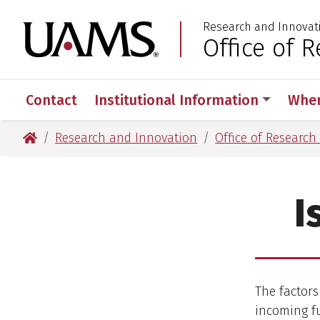
Skip
Skip
Research and Innovat
to
to
University of Arkansas
Office of
:
main
main
content
content
Contact
Institutional Information
When
University of Arkansas for Medical Sciences
Research and Innovation
Office of Researc
I
The factors
incoming fu