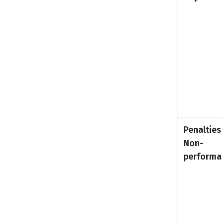
Penalties
Non-
performa