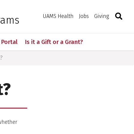
Search
Togg
Toggle 
UAMS Health
Jobs
Giving
rams
 Portal
Is it a Gift or a Grant?
t?
t?
 whether