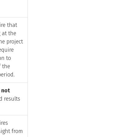
re that
 at the
he project
equire
on to
f the
eriod.
s
not
d results
ires
sight from