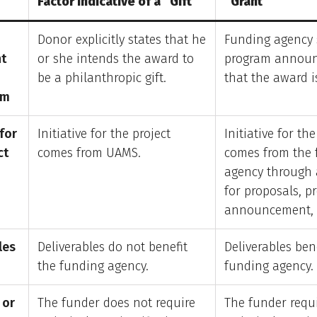
Factor Indicative of a “Gift”
“Grant”
Donor explicitly states that he
Funding agency 
t
or she intends the award to
program annou
be a philanthropic gift.
that the award i
sm
 for
Initiative for the project
Initiative for the
ct
comes from UAMS.
comes from the 
agency through 
for proposals, p
announcement, 
les
Deliverables do not benefit
Deliverables ben
the funding agency.
funding agency.
 or
The funder does not require
The funder requ