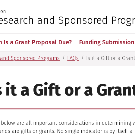
ion
 for Medical Sciences
 Research and Sponsored Prog
 Is a Grant Proposal Due?
Funding Submission
h and Sponsored Programs
FAQs
Is it a Gift or a Gran
s it a Gift or a Gran
 below are all important considerations in determining
nds are gifts or grants. No single indicator is by itself a