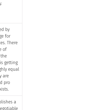
y.
ed by
e for
es. There
e of
 the
s getting
ghly equal
y are
id pro
ists.
blishes a
egotiable