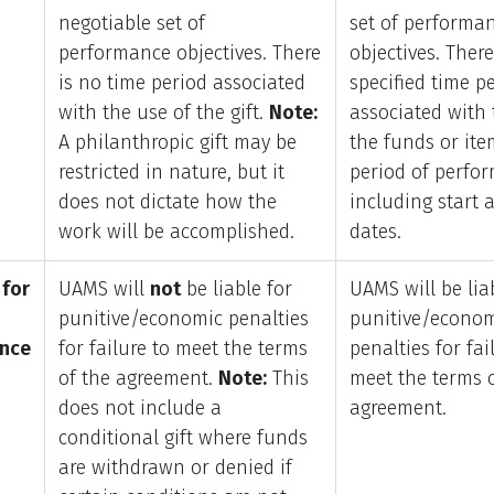
negotiable set of
set of performa
performance objectives. There
objectives. There
is no time period associated
specified time p
with the use of the gift.
Note:
associated with 
A philanthropic gift may be
the funds or item
restricted in nature, but it
period of perfo
does not dictate how the
including start 
work will be accomplished.
dates.
 for
UAMS will
not
be liable for
UAMS will be lia
punitive/economic penalties
punitive/econo
nce
for failure to meet the terms
penalties for fai
of the agreement.
Note:
This
meet the terms 
does not include a
agreement.
conditional gift where funds
are withdrawn or denied if