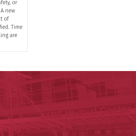
fety, or
. A new
t of
ified. Time
ting are
y of Arkansas for Medical Sciences
cal Sciences
est