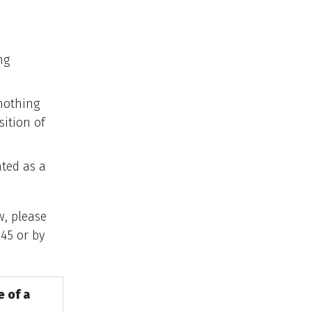
ng
 nothing
sition of
ated as a
w, please
45 or by
e of a