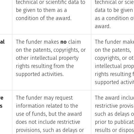
technical or scientific data to
technical or scie
be given to them as a
data to be given
condition of the award.
as a condition o
award.
al
The funder makes
no
claim
The funder make
on the patents, copyrights, or
on the patents,
other intellectual property
copyrights, or o
rights resulting from the
intellectual prop
supported activities.
rights resulting
supported activit
ve
The funder may request
The award inclu
s
information related to the
restrictive provis
use of funds, but the award
such as delays o
does not include restrictive
prior to publicat
provisions, such as delays or
results or dispos