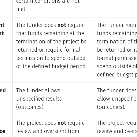
certain conditions are not
met.
nt
The funder does
not
require
The funder requi
nt
that funds remaining at the
funds remaining
termination of the project be
termination of t
returned or require formal
be returned or r
permission to spend outside
formal permissi
of the defined budget period.
spend outside o
defined budget p
ied
The funder allows
The funder doe
unspecified results
allow unspecifie
(outcomes).
(outcomes).
The project does
not
require
The project requ
ce
review and oversight from
review and over