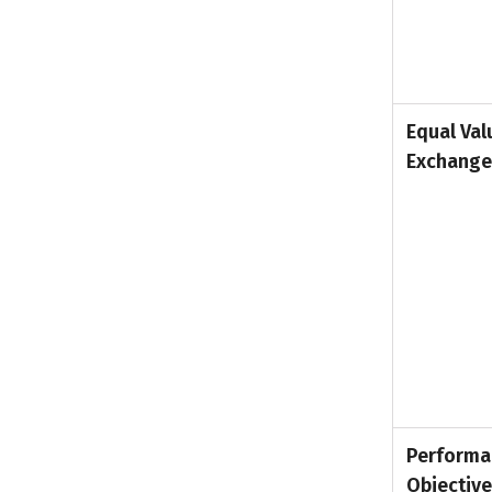
Equal Val
Exchange
Performa
Objectiv