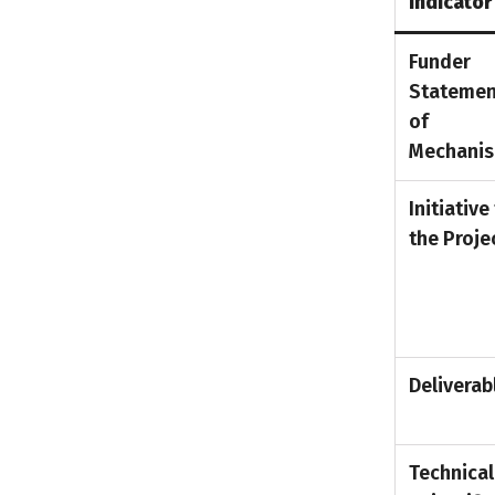
Indicator
Funder
Statemen
of
Mechani
Initiative
the Proje
Deliverab
Technical