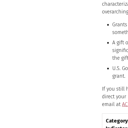
characteriz
overarching
Grants 
somethi
A gift
signifi
the gi
U.S. G
grant.
If you stil
direct your
email at
A
Category