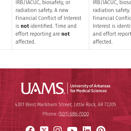
IRB/IACUC, biosafety, or
IRB/IACUC, biosa
radiation safety. A new
radiation safety
Financial Conflict of Interest
Financial Conflic
is
not
identified. Time and
Interest is ident
effort reporting are
not
and effort repor
affected.
affected.
Universit
Mailing Address:
University of Arkansas for Medi
4301 West Markham Street
,
Little Rock
,
AR
72205
Phone:
(501) 686-7000
Facebook
X
Instagram
YouTube
LinkedIn
Pinter