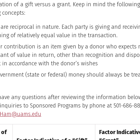
ation of a gift versus a grant. Keep in mind the following
 concepts:
are reciprocal in nature. Each party is giving and receivi
ng of relatively equal value in the transaction.
 or contribution is an item given by a donor who expects
cant of value in return, other than recognition and dispo
ft in accordance with the donor’s wishes
overnment (state or federal) money should always be tre
l have any questions after reviewing the information belo
 inquiries to Sponsored Programs by phone at 501-686-88
CHam@uams.edu
 of
Factor Indicativ