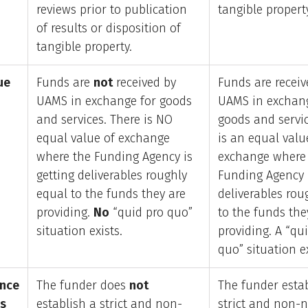
reviews prior to publication
tangible propert
of results or disposition of
tangible property.
ue
Funds are
not
received by
Funds are receiv
UAMS in exchange for goods
UAMS in exchang
and services. There is NO
goods and servic
equal value of exchange
is an equal valu
where the Funding Agency is
exchange where
getting deliverables roughly
Funding Agency i
equal to the funds they are
deliverables rou
providing.
No
“quid pro quo”
to the funds the
situation exists.
providing. A “qu
quo” situation ex
nce
The funder does
not
The funder esta
es
establish a strict and non-
strict and non-n