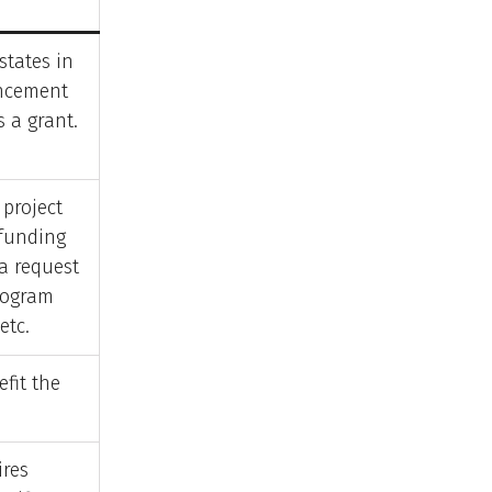
states in
ncement
s a grant.
 project
funding
a request
rogram
etc.
efit the
ires