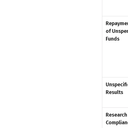
Repayme
of Unspe
Funds
Unspecif
Results
Research
Complian