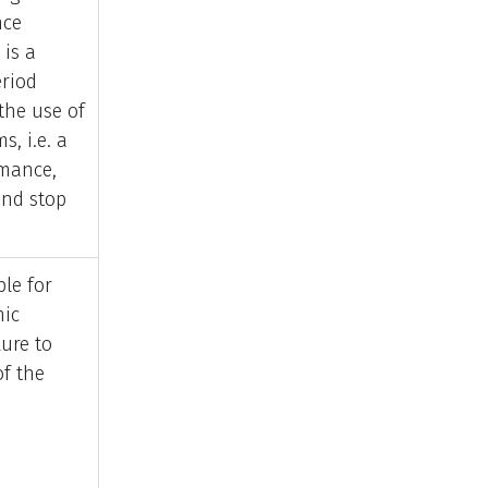
nce
 is a
eriod
the use of
s, i.e. a
rmance,
and stop
ble for
mic
lure to
of the