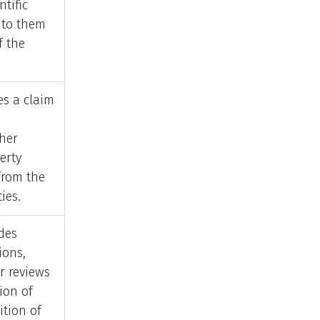
ntific
 to them
f the
s a claim
ther
erty
 from the
ies.
des
ions,
r reviews
ion of
ition of