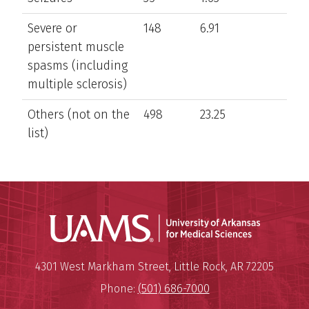
Severe or
148
6.91
persistent muscle
spasms (including
multiple sclerosis)
Others (not on the
498
23.25
list)
Universit
Mailing Address:
University of Arkansas for Medi
4301 West Markham Street
,
Little Rock
,
AR
72205
Phone:
(501) 686-7000