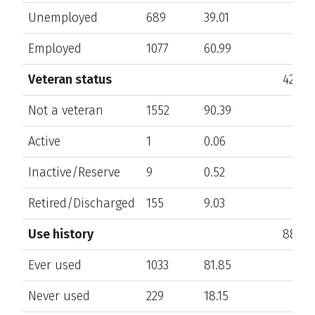
Unemployed
689
39.01
Employed
1077
60.99
Veteran status
425
Not a veteran
1552
90.39
Active
1
0.06
Inactive/Reserve
9
0.52
Retired/Discharged
155
9.03
Use history
880
Ever used
1033
81.85
Never used
229
18.15