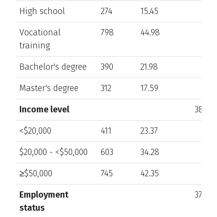
High school
274
15.45
Vocational
798
44.98
training
Bachelor's degree
390
21.98
Master's degree
312
17.59
Income level
383
<$20,000
411
23.37
$20,000 - <$50,000
603
34.28
≥$50,000
745
42.35
Employment
376
status