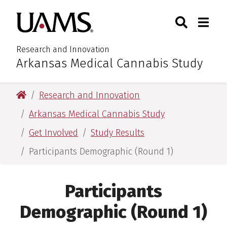
Skip
Skip
Search
Togg
University of Arkansas for M
to
to
Toggle Sear
Toggle
main
main
content
content
Research and Innovation
Arkansas Medical Cannabis Study
:
University of Arkansas for Medical Sciences
Research and Innovation
Arkansas Medical Cannabis Study
Get Involved
Study Results
Participants Demographic (Round 1)
Participants
Demographic (Round 1)