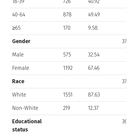
18-39
726
40.92
40-64
878
49.49
≥65
170
9.58
Gender
375
Male
575
32.54
Female
1192
67.46
Race
372
White
1551
87.63
Non-White
219
12.37
Educational
368
status