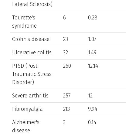
Lateral Sclerosis)
Tourette's
6
0.28
symdrome
Crohn's disease
23
1.07
Ulcerative colitis
32
1.49
PTSD (Post-
260
12.14
Traumatic Stress
Disorder)
Severe arthritis
257
12
Fibromyalgia
213
9.94
Alzheimer's
3
0.14
disease