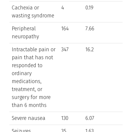
Cachexia or
4
0.19
wasting syndrome
Peripheral
164
7.66
neuropathy
Intractable pain or
347
16.2
pain that has not
responded to
ordinary
medications,
treatment, or
surgery for more
than 6 months
Severe nausea
130
6.07
Seizures
35
1.63