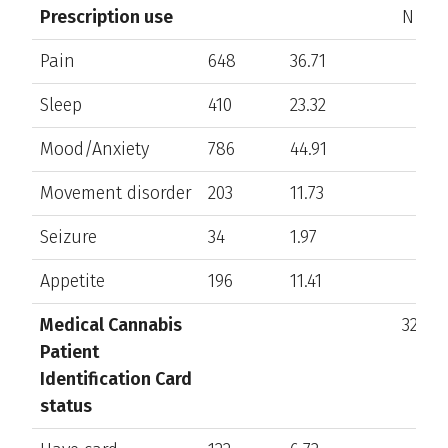
Prescription use
N/A
Pain
648
36.71
Sleep
410
23.32
Mood/Anxiety
786
44.91
Movement disorder
203
11.73
Seizure
34
1.97
Appetite
196
11.41
Medical Cannabis
328
Patient
Identification Card
status