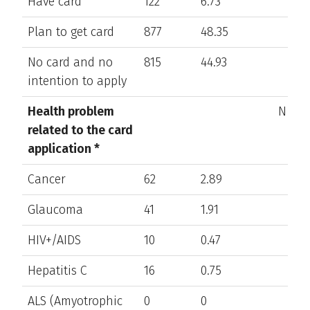
Have card
122
6.73
Plan to get card
877
48.35
No card and no
815
44.93
intention to apply
Health problem
N/A
related to the card
application *
Cancer
62
2.89
Glaucoma
41
1.91
HIV+/AIDS
10
0.47
Hepatitis C
16
0.75
ALS (Amyotrophic
0
0