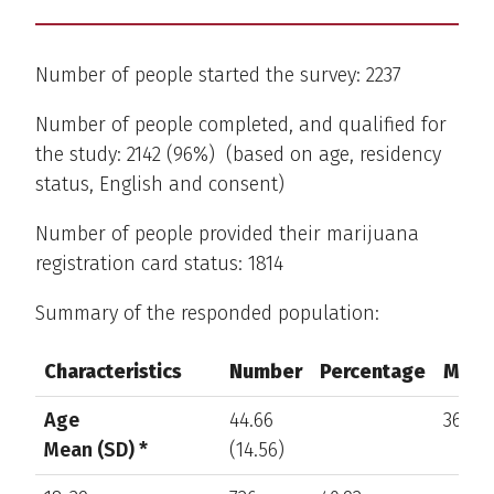
Number of people started the survey: 2237
Number of people completed, and qualified for
the study: 2142 (96%) (based on age, residency
status, English and consent)
Number of people provided their marijuana
registration card status: 1814
Summary of the responded population:
Characteristics
Number
Percentage
Missi
Characteristics
Number
Percentage
Missi
Age
44.66
368
Mean (SD) *
(14.56)