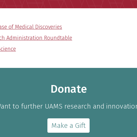
se of Medical Discoveries
ch Administration Roundtable
Science
Donate
ant to further UAMS research and innovatio
Make a Gift