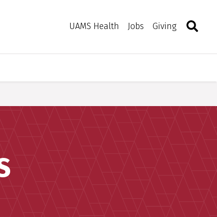
Search
Togg
Toggle 
UAMS Health
Jobs
Giving
S