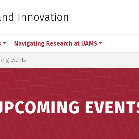
 for Medical Sciences
and Innovation
s
Navigating Research at UAMS
ing Events
UPCOMING EVENT