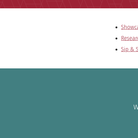
Showca
Resear
Sip & 
W