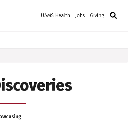
Search
Togg
Toggle 
UAMS Health
Jobs
Giving
iscoveries
howcasing