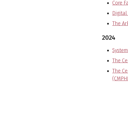
Core Fa
Digita
The Ar
2024
System
The Ce
The Ce
(CMPHI