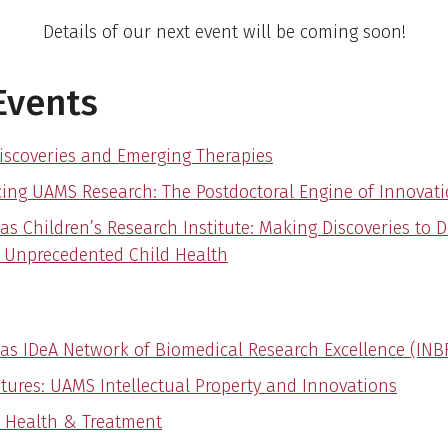
Details of our next event will be coming soon!
Events
iscoveries and Emerging Therapies
ing UAMS Research: The Postdoctoral Engine of Innovat
as Children’s Research Institute: Making Discoveries to 
r Unprecedented Child Health
as IDeA Network of Biomedical Research Excellence (INB
tures: UAMS Intellectual Property and Innovations
 Health & Treatment