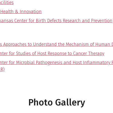
cilities
l Health & Innovation
kansas Center for Birth Defects Research and Prevention
s Approaches to Understand the Mechanism of Human 
nter for Studies of Host Response to Cancer Therapy
nter for Microbial Pathogenesis and Host Inflammatory
R)
Photo Gallery