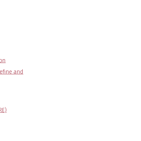
ion
Define and
RE)