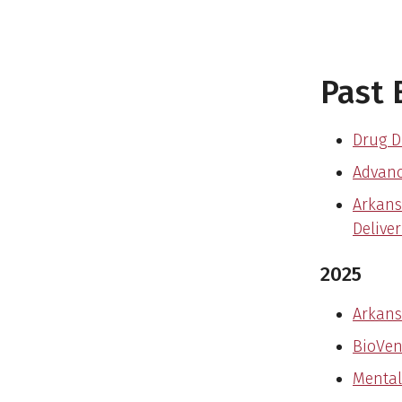
Past 
Drug D
Advanc
Arkans
Delive
2025
Arkans
BioVen
Mental