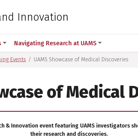
 for Medical Sciences
and Innovation
s
Navigating Research at UAMS
ing Events
UAMS Showcase of Medical Discoveries
case of Medical D
ch & Innovation event featuring
UAMS investigators s
their research
and discoveries.