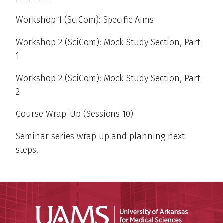
Workshop 1 (SciCom): Specific Aims
Workshop 2 (SciCom): Mock Study Section, Part
1
Workshop 2 (SciCom): Mock Study Section, Part
2
Course Wrap-Up (Sessions 10)
Seminar series wrap up and planning next
steps.
Universit