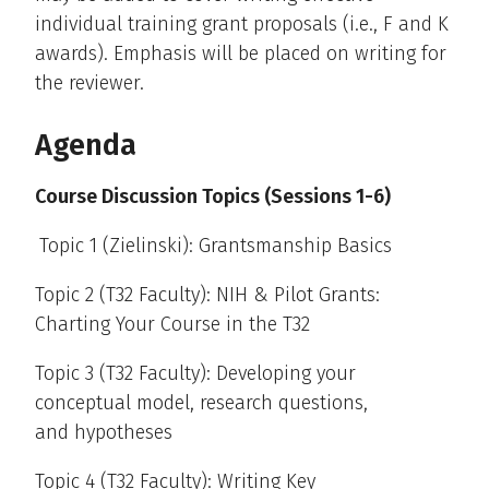
individual training grant proposals (i.e., F and K
awards). Emphasis will be placed on writing for
the reviewer.
Agenda
Course Discussion Topics (Sessions 1-6)
Topic 1 (Zielinski): Grantsmanship Basics
Topic 2 (T32 Faculty): NIH & Pilot Grants:
Charting Your Course in the T32
Topic 3 (T32 Faculty): Developing your
conceptual model, research questions,
and hypotheses
Topic 4 (T32 Faculty): Writing Key