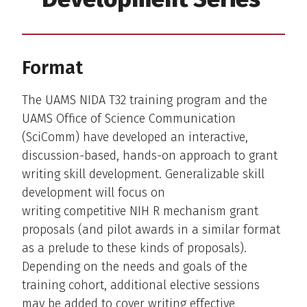
Format
The UAMS NIDA T32 training program and the
UAMS Office of Science Communication
(SciComm) have developed an interactive,
discussion-based, hands-on approach to grant
writing skill development. Generalizable skill
development will focus on
writing competitive NIH R mechanism grant
proposals (and pilot awards in a similar format
as a prelude to these kinds of proposals).
Depending on the needs and goals of the
training cohort, additional elective sessions
may be added to cover writing effective