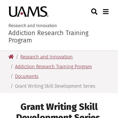
Skip
Skip
Search
Togg
University of Arkansas for M
to
to
Toggle Sear
Toggle
main
main
content
content
Research and Innovation
Addiction Research Training
:
Program
University of Arkansas for Medical Sciences
Research and Innovation
Addiction Research Training Program
Documents
Grant Writing Skill Development Series
Grant Writing Skill
Development Series