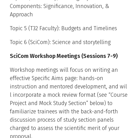
Components: Significance, Innovation, &
Approach
Topic 5 (T32 Faculty): Budgets and Timelines
Topic 6 (SciCom): Science and storytelling
SciCom Workshop Meetings (Sessions 7-9)
Workshop meetings will focus on writing an
effective Specific Aims page: hands-on
instruction and mentored development, and wil
l incorporate a mock review format (see “Course
Project and Mock Study Section” below) to
familiarize trainees with the back-and-forth
discussion process of study section panels
charged to assess the scientific merit of your
proposal.