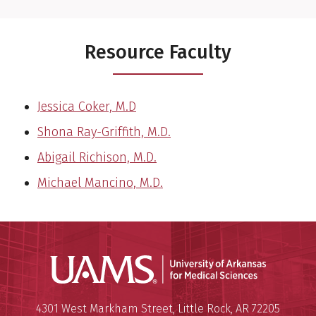
Resource Faculty
Jessica Coker, M.D
Shona Ray-Griffith, M.D.
Abigail Richison, M.D.
Michael Mancino, M.D.
Universit
Mailing Address:
University of Arkansas for Medi
4301 West Markham Street
,
Little Rock
,
AR
72205