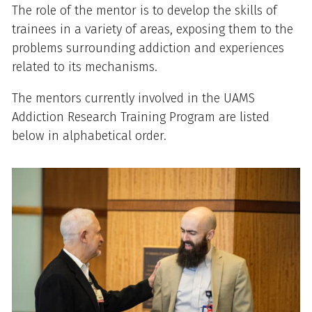
Overview
The role of the mentor is to develop the skills of
trainees in a variety of areas, exposing them to the
problems surrounding addiction and experiences
related to its mechanisms.
The mentors currently involved in the UAMS
Addiction Research Training Program are listed
below in alphabetical order.