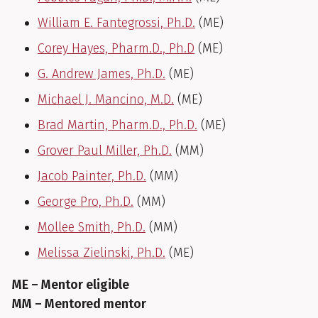
William E. Fantegrossi, Ph.D.
(ME)
Corey Hayes, Pharm.D., Ph.D
(ME)
G. Andrew James, Ph.D.
(ME)
Michael J. Mancino, M.D.
(ME)
Brad Martin, Pharm.D., Ph.D.
(ME)
Grover Paul Miller, Ph.D.
(MM)
Jacob Painter, Ph.D.
(MM)
George Pro, Ph.D.
(MM)
Mollee Smith, Ph.D.
(MM)
Melissa Zielinski, Ph.D.
(ME)
ME – Mentor eligible
MM – Mentored mentor