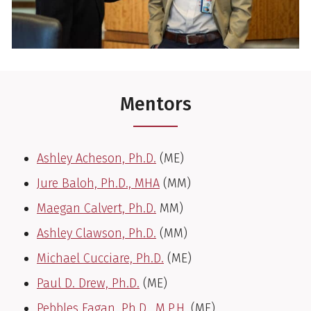
Mentors
Ashley Acheson, Ph.D.
(ME)
Jure Baloh, Ph.D., MHA
(MM)
Maegan Calvert, Ph.D.
MM)
Ashley Clawson, Ph.D.
(MM)
Michael Cucciare, Ph.D.
(ME)
Paul D. Drew, Ph.D.
(ME)
Pebbles Fagan, Ph.D., M.P.H.
(ME)