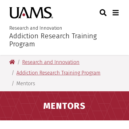
Skip
Skip
Search
Togg
University of Arkansas for M
to
to
Toggle Sear
Toggle
main
main
content
content
Research and Innovation
Addiction Research Training
:
Program
University of Arkansas for Medical Sciences
Research and Innovation
Addiction Research Training Program
Mentors
MENTORS