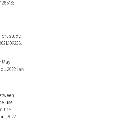
5128518;
hort study.
021.109236.
y May
ol. 2022 Jan
between
ce use
in the
on. 2022