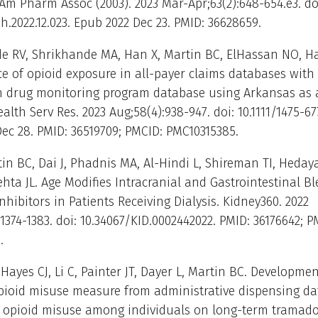
 Am Pharm Assoc (2003). 2023 Mar-Apr;63(2):648-654.e3. do
ph.2022.12.023. Epub 2022 Dec 23. PMID: 36628659.
 RV, Shrikhande MA, Han X, Martin BC, ElHassan NO, Ha
 of opioid exposure in all-payer claims databases with
on drug monitoring program database using Arkansas as 
lth Serv Res. 2023 Aug;58(4):938-947. doi: 10.1111/1475-677
ec 28. PMID: 36519709; PMCID: PMC10315385.
tin BC, Dai J, Phadnis MA, Al-Hindi L, Shireman TI, Hedaya
hta JL. Age Modifies Intracranial and Gastrointestinal Bl
nhibitors in Patients Receiving Dialysis. Kidney360. 2022
:1374-1383. doi: 10.34067/KID.0002442022. PMID: 36176642; P
.
Hayes CJ, Li C, Painter JT, Dayer L, Martin BC. Developmen
opioid misuse measure from administrative dispensing d
g opioid misuse among individuals on long-term tramadol