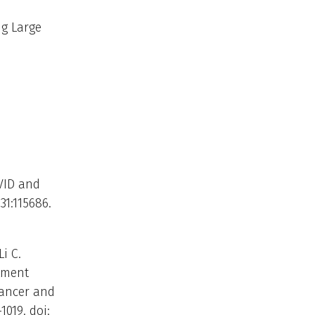
g Large
VID and
31:115686.
i C.
atment
Cancer and
1019. doi: