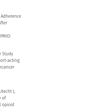
. Adherence
fter
 PMID:
e Study
ort-acting
ncancer
techt J,
 of
l opioid