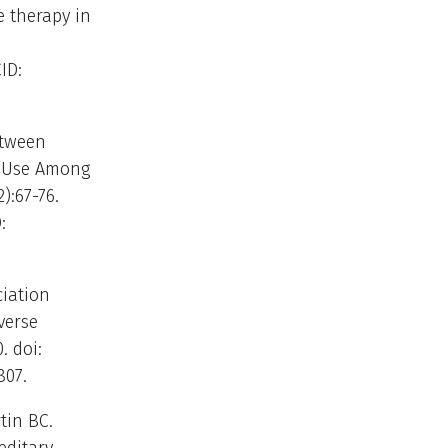
 therapy in
ID:
etween
d Use Among
):67-76.
:
ciation
verse
. doi:
807.
tin BC.