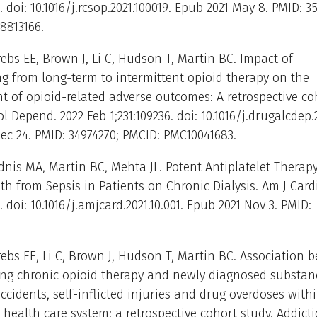
. doi: 10.1016/j.rcsop.2021.100019. Epub 2021 May 8. PMID: 3
8813166.
rebs EE, Brown J, Li C, Hudson T, Martin BC. Impact of
ng from long-term to intermittent opioid therapy on the
 of opioid-related adverse outcomes: A retrospective co
l Depend. 2022 Feb 1;231:109236. doi: 10.1016/j.drugalcdep.2
ec 24. PMID: 34974270; PMCID: PMC10041683.
dnis MA, Martin BC, Mehta JL. Potent Antiplatelet Therap
h from Sepsis in Patients on Chronic Dialysis. Am J Cardi
1. doi: 10.1016/j.amjcard.2021.10.001. Epub 2021 Nov 3. PMID:
rebs EE, Li C, Brown J, Hudson T, Martin BC. Association 
ing chronic opioid therapy and newly diagnosed substan
accidents, self-inflicted injuries and drug overdoses with
’ health care system: a retrospective cohort study. Addicti