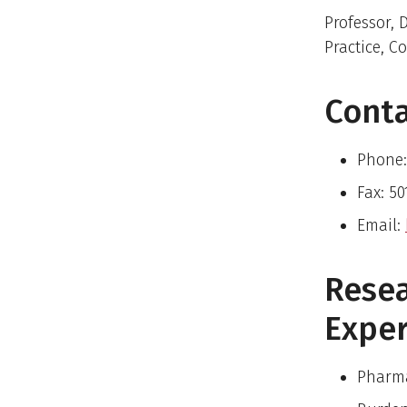
Professor,
Practice, C
Cont
Phone:
Fax: 5
Email:
Rese
Exper
Pharma