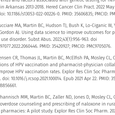
rends and factors associated with genetic testing for her
 in Arkansas 2013-2018. Hered Cancer Clin Pract. 2022 May
. doi: 10.1186/s13053-022-00226-0. PMID: 35606835; PMCID: P
ucciare MA, Martin BC, Hudson TJ, Bush K, Lo-Ciganic W, 
Gordon AJ. Using data science to improve outcomes for 
 use disorder. Subst Abus. 2022;43(1):956-963. doi
97077.2022.2060446. PMID: 35420927; PMCID: PMC9705076.
Jensen CR, Thomas JL, Martin BC, McElfish PA, Mosley CL, 
tions of HPV vaccination and pharmacist-physician colla
mprove HPV vaccination rates. Explor Res Clin Soc Pharm
. doi: 10.1016/j.rcsop.2021.100014. Epub 2021 Apr 22. PMID: 3
8856661.
Thannisch MM, Martin BC, Zaller ND, Jones D, Mosley CL,
overdose counseling and prescribing of naloxone in rura
harmacies: A pilot study. Explor Res Clin Soc Pharm. 20