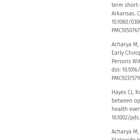
term short
Arkansas. C
10.1080/030
PMC1050767
Acharya M, 
Early Chir
Persons Wit
doi: 10.1016
PMC9237579
Hayes CJ, K
between opi
health even
10.1002/pds
Acharya M,