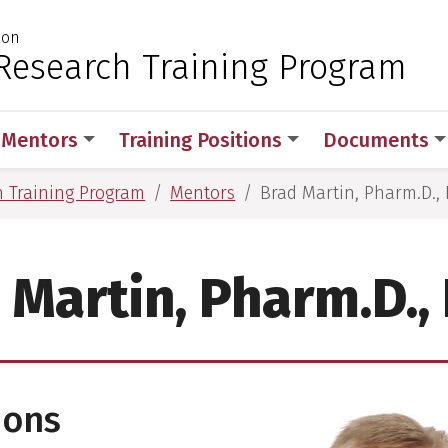
ion
 for Medical Sciences
Research Training Program
Mentors
Training Positions
Documents
h Training Program
Mentors
Brad Martin, Pharm.D., 
 Martin, Pharm.D., 
ions