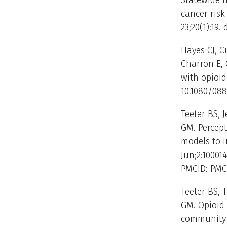
Statewide t
cancer risk
23;20(1):19
Hayes CJ, C
Charron E, 
with opioid
10.1080/088
Teeter BS, 
GM. Percep
models to i
Jun;2:100014
PMCID: PMC
Teeter BS, 
GM. Opioid 
community p