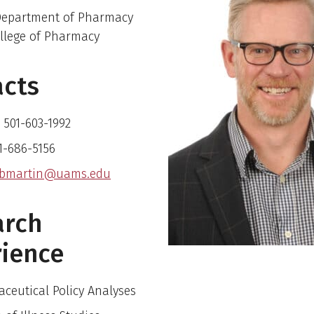
 Department of Pharmacy
ollege of Pharmacy
acts
 501-603-1992
01-686-5156
bmartin@uams.edu
arch
ience
ceutical Policy Analyses