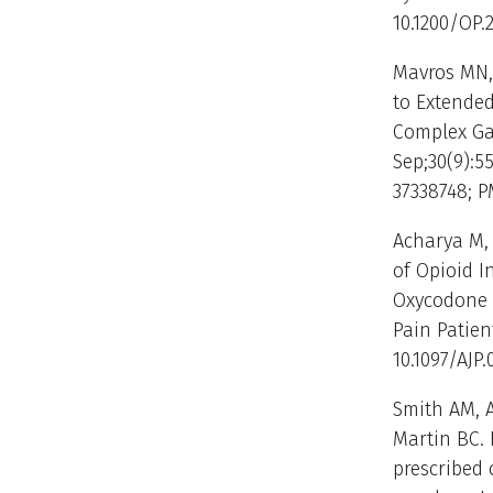
10.1200/OP.
Mavros MN,
to Extende
Complex Gas
Sep;30(9):55
37338748; 
Acharya M, 
of Opioid I
Oxycodone 
Pain Patient
10.1097/AJP
Smith AM, A
Martin BC. 
prescribed 