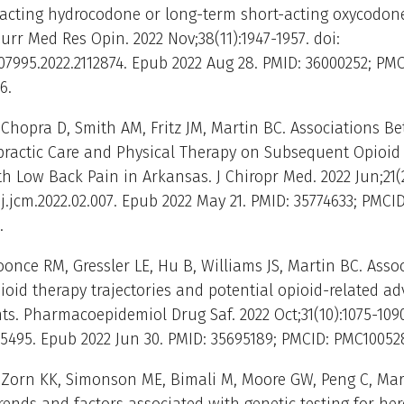
-acting hydrocodone or long-term short-acting oxycodone
urr Med Res Opin. 2022 Nov;38(11):1947-1957. doi:
07995.2022.2112874. Epub 2022 Aug 28. PMID: 36000252; PMC
6.
Chopra D, Smith AM, Fritz JM, Martin BC. Associations B
opractic Care and Physical Therapy on Subsequent Opioi
h Low Back Pain in Arkansas. J Chiropr Med. 2022 Jun;21(2
/j.jcm.2022.02.007. Epub 2022 May 21. PMID: 35774633; PMCID
.
oonce RM, Gressler LE, Hu B, Williams JS, Martin BC. Asso
oid therapy trajectories and potential opioid-related ad
ts. Pharmacoepidemiol Drug Saf. 2022 Oct;31(10):1075-1090
.5495. Epub 2022 Jun 30. PMID: 35695189; PMCID: PMC10052
 Zorn KK, Simonson ME, Bimali M, Moore GW, Peng C, Mar