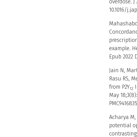
overdose. J
10.1016/j.ja
Mahashabde
Concordance
prescripti
example. Hea
Epub 2022 D
Jain N, Mar
Rasu RS, Me
from P2Y
I
12
May 18;3(8)
PMC9416835
Acharya M, 
potential 
contrastin