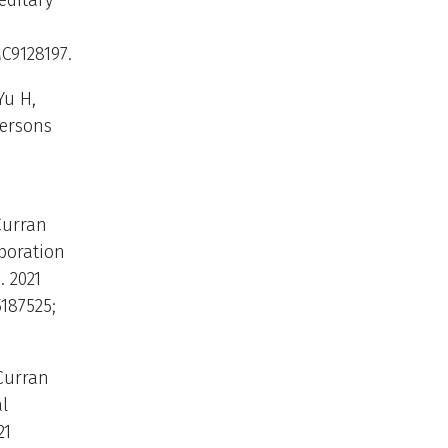
editary
MC9128197.
Yu H,
persons
Curran
boration
. 2021
5187525;
 Curran
l
21