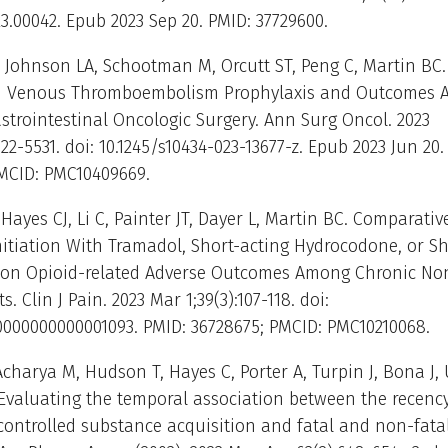
23.00042. Epub 2023 Sep 20. PMID: 37729600.
 Johnson LA, Schootman M, Orcutt ST, Peng C, Martin BC
d Venous Thromboembolism Prophylaxis and Outcomes A
trointestinal Oncologic Surgery. Ann Surg Oncol. 2023
22-5531. doi: 10.1245/s10434-023-13677-z. Epub 2023 Jun 20.
PMCID: PMC10409669.
Hayes CJ, Li C, Painter JT, Dayer L, Martin BC. Comparativ
nitiation With Tramadol, Short-acting Hydrocodone, or Sh
on Opioid-related Adverse Outcomes Among Chronic No
s. Clin J Pain. 2023 Mar 1;39(3):107-118. doi:
.0000000000001093. PMID: 36728675; PMCID: PMC10210068.
charya M, Hudson T, Hayes C, Porter A, Turpin J, Bona J, U
Evaluating the temporal association between the recency
controlled substance acquisition and fatal and non-fata