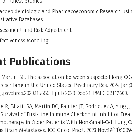
 of Illness Studies
coepidemiologic and Pharmacoeconomic Research usin
strative Databases
ssessment and Risk Adjustment
ffectiveness Modeling
t Publications
 Martin BC. The association between suspected long-CO
rescribing in the United States. Psychiatry Res. 2024 Jan;3
/j.psychres.2023.115686. Epub 2023 Dec 21. PMID: 38142603.
R, Bhatti SA, Martin BC, Painter JT, Rodriguez A, Ying J, L
Survival of First-Line Immune Checkpoint Inhibitor Tre
motherapy in Older Patients With Non-Small-Cell Lung 
 Brain Metastases. JCO Oncol Pract. 2023 Nov;19(11):1009-