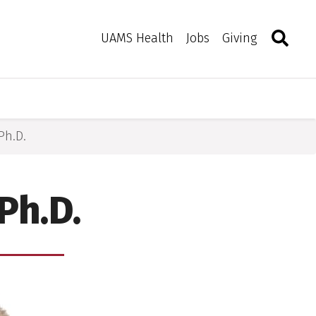
Search
Togg
Toggle 
UAMS Health
Jobs
Giving
Ph.D.
Ph.D.