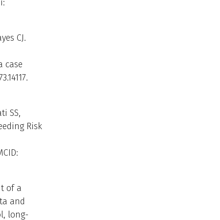
i:
yes CJ.
a case
3.14117.
ti SS,
eeding Risk
MCID:
t of a
ata and
, long-