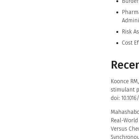
Burden
Pharma
Admini
Risk A
Cost E
Recen
Koonce RM,
stimulant p
doi: 10.1016
Mahashabde 
Real-World 
Versus Che
Synchronous