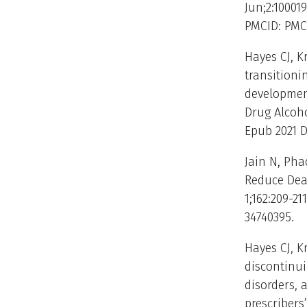
Jun;2:100019
PMCID: PMC
Hayes CJ, K
transitioni
development
Drug Alcoho
Epub 2021 D
Jain N, Pha
Reduce Deat
1;162:209-21
34740395.
Hayes CJ, K
discontinu
disorders, 
prescribers