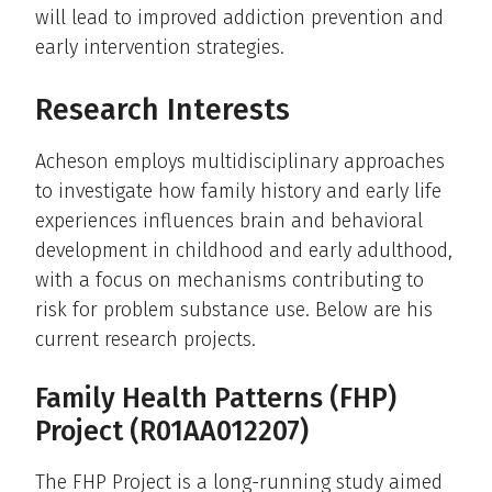
will lead to improved addiction prevention and
early intervention strategies.
Research Interests
Acheson employs multidisciplinary approaches
to investigate how family history and early life
experiences influences brain and behavioral
development in childhood and early adulthood,
with a focus on mechanisms contributing to
risk for problem substance use. Below are his
current research projects.
Family Health Patterns (FHP)
Project (R01AA012207)
The FHP Project is a long-running study aimed