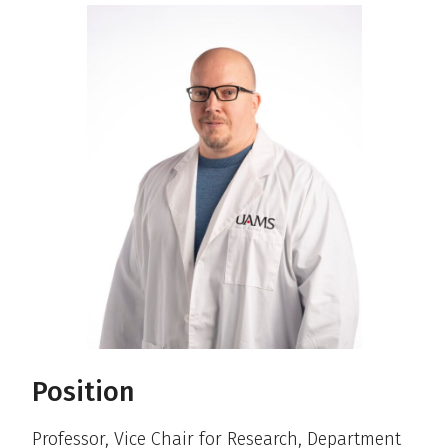
Position
Professor, Vice Chair for Research, Department