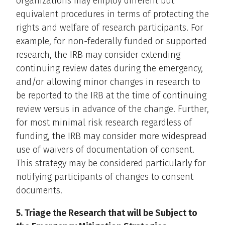
organizations may employ different but
equivalent procedures in terms of protecting the
rights and welfare of research participants. For
example, for non-federally funded or supported
research, the IRB may consider extending
continuing review dates during the emergency,
and/or allowing minor changes in research to
be reported to the IRB at the time of continuing
review versus in advance of the change. Further,
for most minimal risk research regardless of
funding, the IRB may consider more widespread
use of waivers of documentation of consent.
This strategy may be considered particularly for
notifying participants of changes to consent
documents.
5. Triage the Research that will be Subject to