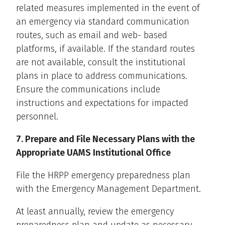
related measures implemented in the event of
an emergency via standard communication
routes, such as email and web- based
platforms, if available. If the standard routes
are not available, consult the institutional
plans in place to address communications.
Ensure the communications include
instructions and expectations for impacted
personnel.
7. Prepare and File Necessary Plans with the
Appropriate UAMS Institutional Office
File the HRPP emergency preparedness plan
with the Emergency Management Department.
At least annually, review the emergency