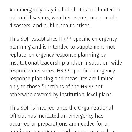
An emergency may include but is not limited to
natural disasters, weather events, man- made
disasters, and public health crises.
This SOP establishes HRPP-specific emergency
planning and is intended to supplement, not
replace, emergency response planning by
Institutional leadership and/or Institution-wide
response measures. HRPP-specific emergency
response planning and measures are limited
only to those functions of the HRPP not
otherwise covered by institution-level plans.
This SOP is invoked once the Organizational
Official has indicated an emergency has
occurred or preparations are needed for an
imminent emergency, and human research at