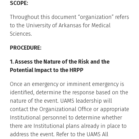
SCOPE:
Throughout this document “organization” refers
to the University of Arkansas for Medical
Sciences.
PROCEDURE:
1. Assess the Nature of the Risk and the
Potential Impact to the HRPP
Once an emergency or imminent emergency is
identified, determine the response based on the
nature of the event. UAMS leadership will
contact the Organizational Office or appropriate
Institutional personnel to determine whether
there are Institutional plans already in place to
address the event. Refer to the UAMS All