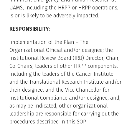
UAMS, including the HRPP or HRPP operations,
is or is likely to be adversely impacted.
RESPONSIBILITY:
Implementation of the Plan – The
Organizational Official and/or designee; the
Institutional Review Board (IRB) Director, Chair,
Co-Chairs; leaders of other HRPP components,
including the leaders of the Cancer Institute
and the Translational Research Institute and/or
their designee, and the Vice Chancellor for
Institutional Compliance and/or designee, and,
as may be indicated, other organizational
leadership are responsible for carrying out the
procedures described in this SOP.