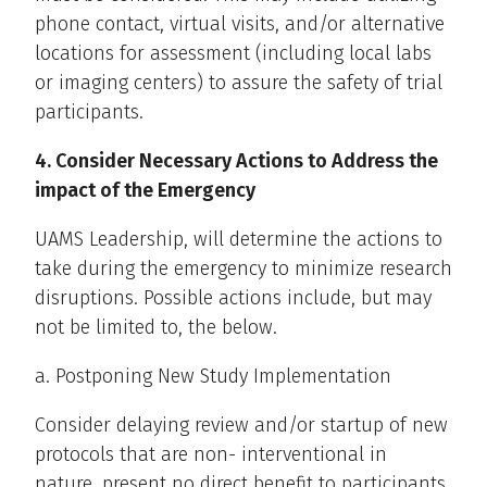
phone contact, virtual visits, and/or alternative
locations for assessment (including local labs
or imaging centers) to assure the safety of trial
participants.
4. Consider Necessary Actions to Address the
impact of the Emergency
UAMS Leadership, will determine the actions to
take during the emergency to minimize research
disruptions. Possible actions include, but may
not be limited to, the below.
a. Postponing New Study Implementation
Consider delaying review and/or startup of new
protocols that are non- interventional in
nature, present no direct benefit to participants,