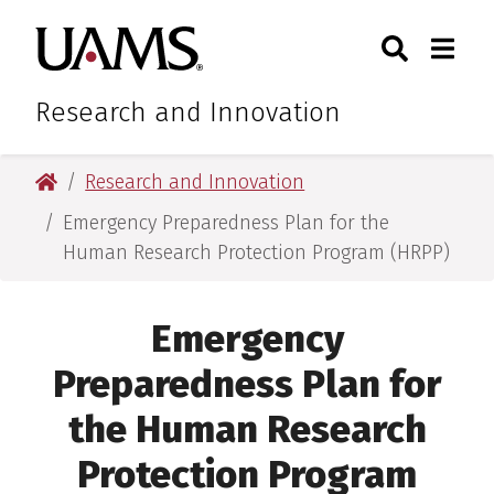
Skip
Skip
Skip
Skip
Search
Togg
University of Arkansas for M
to
to
to
to
Toggle Sear
Toggle
primary
main
primary
main
navigation
content
navigation
content
Research and Innovation
University of Arkansas for Medical Sciences
Research and Innovation
Emergency Preparedness Plan for the
Human Research Protection Program (HRPP)
Emergency
Preparedness Plan for
the Human Research
Protection Program