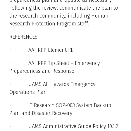
preparedness plan and update as necessary.
Following the review, communicate the plan to
the research community, including Human
Research Protection Program staff.
REFERENCES:
• AAHRPP Element I.1.H
• AAHRPP Tip Sheet – Emergency
Preparedness and Response
• UAMS All Hazards Emergency
Operations Plan
• IT Research SOP-003 System Backup
Plan and Disaster Recovery
• UAMS Administrative Guide Policy 10.1.2