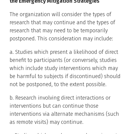
the Emergency Mitigation Strategies
The organization will consider the types of
research that may continue and the types of
research that may need to be temporarily
postponed. This consideration may include:
a. Studies which present a likelihood of direct
benefit to participants (or conversely, studies
which include study interventions which may
be harmful to subjects if discontinued) should
not be postponed, to the extent possible.
b. Research involving direct interactions or
interventions but can continue those
interventions via alternate mechanisms (such
as remote visits) may continue.