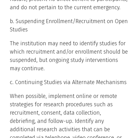
and do not pertain to the current emergency.
b. Suspending Enrollment/Recruitment on Open
Studies
The institution may need to identify studies for
which recruitment and/or enrollment should be
suspended, but ongoing study interventions
may continue.
c. Continuing Studies via Alternate Mechanisms
When possible, implement online or remote
strategies for research procedures such as
recruitment, consent, data collection,
debriefing, and follow-up. Identify any
additional research activities that can be
completed via telephone, video conference, or