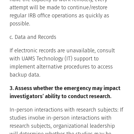
attempt will be made to continue/restore
regular IRB office operations as quickly as
possible.
c. Data and Records
If electronic records are unavailable, consult
with UAMS Technology (IT) support to
implement alternative procedures to access
backup data.
3. Assess whether the emergency may impact
investigators’ ability to conduct research.
In-person interactions with research subjects: If
studies involve in-person interactions with
research subjects, organizational leadership