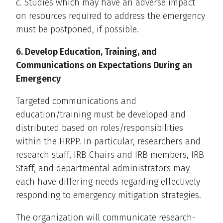
c. Studies which may have an adverse impact
on resources required to address the emergency
must be postponed, if possible.
6. Develop Education, Training, and
Communications on Expectations During an
Emergency
Targeted communications and
education/training must be developed and
distributed based on roles/responsibilities
within the HRPP. In particular, researchers and
research staff, IRB Chairs and IRB members, IRB
Staff, and departmental administrators may
each have differing needs regarding effectively
responding to emergency mitigation strategies.
The organization will communicate research-