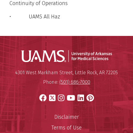
Continuity of Operations
• UAMS All Haz
Universit
Mailing Address:
University of Arkansas for Medi
4301 West Markham Street
,
Little Rock
,
AR
72205
Phone:
(501) 686-7000
Facebook
X
Instagram
YouTube
LinkedIn
Pinterest
Disclaimer
Terms of Use