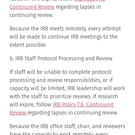
Continuing Review
regarding lapses in
continuing review.
Because the IRB meets remotely, every attempt
will be made to continue IRB meetings to the
extent possible.
b. IRB Staff Protocol Processing and Review
If staff will be unable to complete protocol
processing and review responsibilities, or if
capacity will be limited, IRB leadership will work
with the staff to prioritize reviews. If research
will expire, follow
IRB Policy 7.6 Continuing
Review
regarding lapses in continuing review.
Because the IRB office staff, chair, and reviewers
have the capacity to work remotely, every