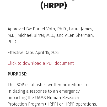
(HRPP)
Approved By: Daniel Voth, Ph.D., Laura James,
M.D., Michael Birrer, M.D., and Allen Sherman,
Ph.D.
Effective Date: April 15, 2025
Click to download a PDF document
PURPOSE:
This SOP establishes written procedures for
initiating a response to an emergency
impacting the UAMS Human Research
Protection Program (HRPP) or HRPP operations.