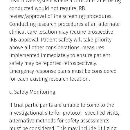
health care system where a clinical trial is being
conducted would not require IRB
review/approval of the screening procedures.
Conducting research procedures at an alternate
clinical care location may require prospective
IRB approval. Patient safety will take priority
above all other considerations; measures
implemented immediately to ensure patient
safety may be reported retrospectively.
Emergency response plans must be considered
for each existing research location.
c. Safety Monitoring
If trial participants are unable to come to the
investigational site for protocol- specified visits,
alternative methods for safety assessments
must be considered. This may include utilizing