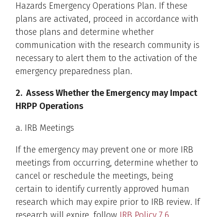
Hazards Emergency Operations Plan. If these
plans are activated, proceed in accordance with
those plans and determine whether
communication with the research community is
necessary to alert them to the activation of the
emergency preparedness plan.
2. Assess Whether the Emergency may Impact
HRPP Operations
a. IRB Meetings
If the emergency may prevent one or more IRB
meetings from occurring, determine whether to
cancel or reschedule the meetings, being
certain to identify currently approved human
research which may expire prior to IRB review. If
research will expire, follow
IRB Policy 7.6