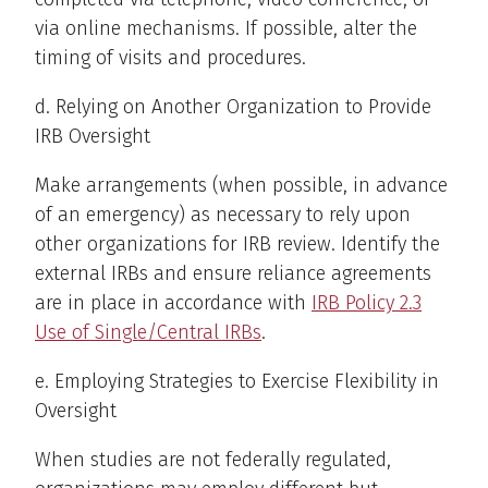
via online mechanisms. If possible, alter the
timing of visits and procedures.
d. Relying on Another Organization to Provide
IRB Oversight
Make arrangements (when possible, in advance
of an emergency) as necessary to rely upon
other organizations for IRB review. Identify the
external IRBs and ensure reliance agreements
are in place in accordance with
IRB Policy 2.3
Use of Single/Central IRBs
.
e. Employing Strategies to Exercise Flexibility in
Oversight
When studies are not federally regulated,