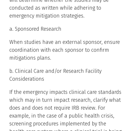
will determine whether the studies may be
conducted as written while adhering to
emergency mitigation strategies.
a. Sponsored Research
When studies have an external sponsor, ensure
coordination with each sponsor to confirm
mitigations plans.
b. Clinical Care and/or Research Facility
Considerations
If the emergency impacts clinical care standards
which may in turn impact research, clarify what
does and does not require IRB review. For
example, in the case of a public health crisis,
screening procedures implemented by the