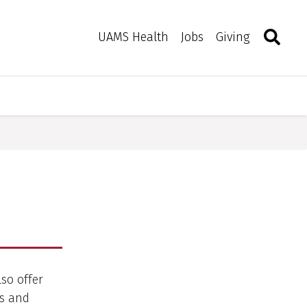
Search
Togg
Toggle 
UAMS Health
Jobs
Giving
lso offer
ws and