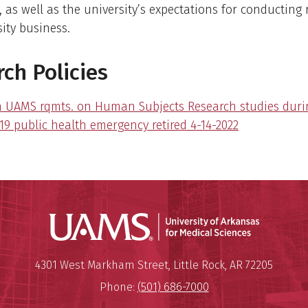
, as well as the university’s expectations for conducting
ity business.
ch Policies
m UAMS rqmts. on Human Subjects Research studies duri
19 public health emergency retired 4-14-2022
Universit
Mailing Address:
University of Arkansas for Medi
4301 West Markham Street
,
Little Rock
,
AR
72205
Phone:
(501) 686-7000