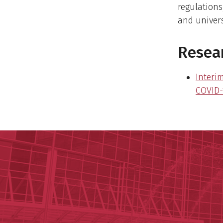
regulations
and univers
Resear
Interi
COVID-