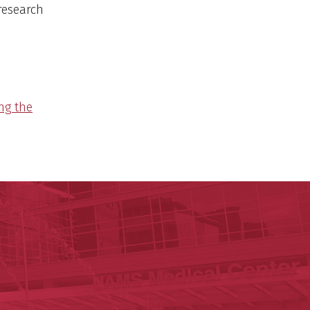
 research
ng the
y of Arkansas for Medical Sciences
cal Sciences