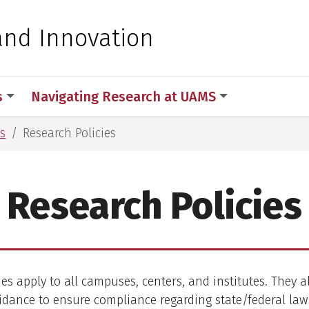
 for Medical Sciences
and Innovation
s
Navigating Research at UAMS
s
Research Policies
Research Policies
es apply to all campuses, centers, and institutes. They a
idance to ensure compliance regarding state/federal la