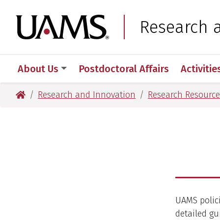
Skip
Skip
Skip
Skip
to
to
to
to
University of Arkansas
Research 
primary
main
primary
main
navigation
content
navigation
content
About Us
Postdoctoral Affairs
Activitie
University of Arkansas for Medical Sciences
Research and Innovation
Research Resource
UAMS polici
detailed gu