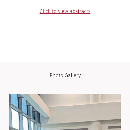
Click to view abstracts
Photo Gallery
Photo Gallery
Photo Gallery