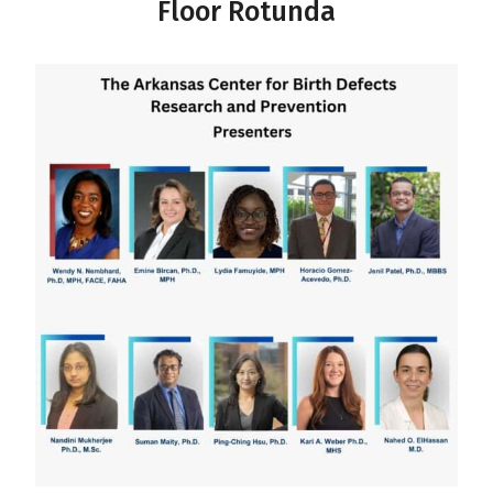
Floor Rotunda