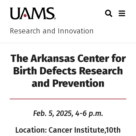
Skip
Skip
Skip
Skip
Search
Togg
University of Arkansas for M
to
to
to
to
Toggle Sear
Toggle
primary
main
primary
main
navigation
content
navigation
content
Research and Innovation
The Arkansas Center for
Birth Defects Research
and Prevention
Feb. 5, 2025, 4-6 p.m.
Location: Cancer Institute,10th