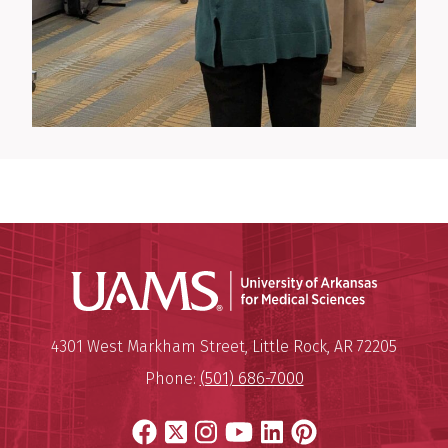
Universit
Mailing Address:
University of Arkansas for Medi
4301 West Markham Street
,
Little Rock
,
AR
72205
Phone:
(501) 686-7000
Facebook
X
Instagram
YouTube
LinkedIn
Pinterest