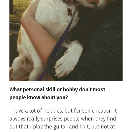
What
personal
skill
or
hobby
don’t
most
people know about
you?
I have a lot of hobbies, but for some reason it
always really surprises people when they find
out that I play the guitar and knit, but not at