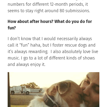
numbers for different 12-month periods, it
seems to stay right around 80 submissions.
How about after hours? What do you do for
fun?
I don’t know that I would necessarily always
call it “fun” haha, but I foster rescue dogs and
it’s always rewarding.
I also absolutely love live
music. I go to a lot of different kinds of shows
and always enjoy it.