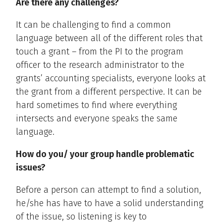
Are there any challenges?
It can be challenging to find a common
language between all of the different roles that
touch a grant – from the PI to the program
officer to the research administrator to the
grants’ accounting specialists, everyone looks at
the grant from a different perspective. It can be
hard sometimes to find where everything
intersects and everyone speaks the same
language.
How do you/ your group handle problematic
issues?
Before a person can attempt to find a solution,
he/she has have to have a solid understanding
of the issue, so listening is key to