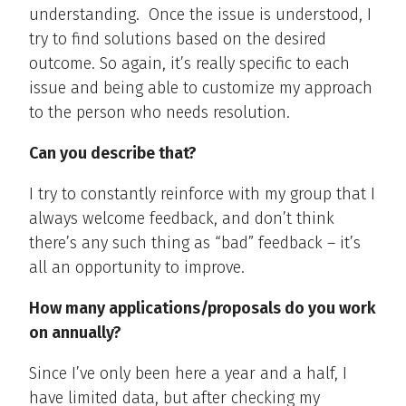
understanding.
Once the issue is understood, I
try to find solutions based on the desired
outcome. So again, it’s really specific to each
issue and being able to customize my approach
to the person who needs resolution.
Can you describe that?
I try to constantly reinforce with my group that I
always welcome feedback, and don’t think
there’s any such thing as “bad” feedback – it’s
all an opportunity to improve.
How many applications/proposals do you work
on annually?
Since I’ve only been here a year and a half, I
have limited data, but after checking my