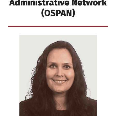
Administrative Network
(OSPAN)