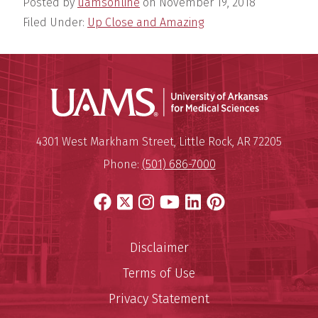
Posted by
uamsonline
on
November 19, 2018
Filed Under:
Up Close and Amazing
Universit
Mailing Address:
University of Arkansas for Medi
4301 West Markham Street
,
Little Rock
,
AR
72205
Phone:
(501) 686-7000
Facebook
X
Instagram
YouTube
LinkedIn
Pinterest
Disclaimer
Terms of Use
Privacy Statement