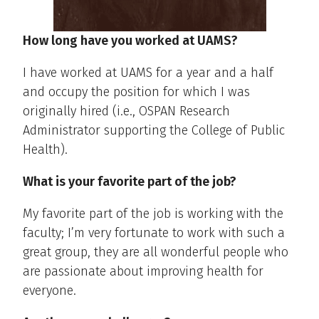
How long have you worked at UAMS?
I have worked at UAMS for a year and a half
and occupy the position for which I was
originally hired (i.e., OSPAN Research
Administrator supporting the College of Public
Health).
What is your favorite part of the job?
My favorite part of the job is working with the
faculty; I’m very fortunate to work with such a
great group, they are all wonderful people who
are passionate about improving health for
everyone.