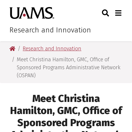
Skip
Skip
Skip
Skip
Search
Togg
University of Arkansas for M
to
to
to
to
Toggle Sear
Toggle
primary
main
primary
main
navigation
content
navigation
content
Research and Innovation
University of Arkansas for Medical Sciences
Research and Innovation
Meet Christina Hamilton, GMC, Office of
Sponsored Programs Administrative Network
(OSPAN)
Meet Christina
Hamilton, GMC, Office of
Sponsored Programs