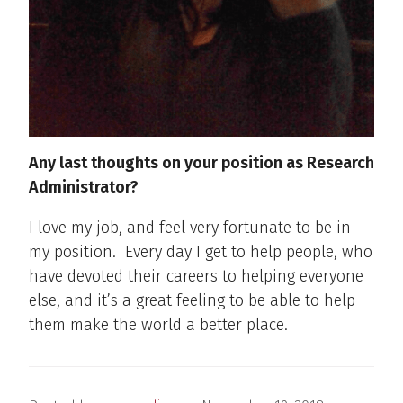
Any last thoughts on your position as Research
Administrator?
I love my job, and feel very fortunate to be in
my position.
Every day I get to help people, who
have devoted their careers to helping everyone
else, and it’s a great feeling to be able to help
them make the world a better place.