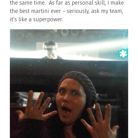
the same time.
As far as personal skill, I make
the best martini ever – seriously, ask my team,
it’s like a superpower.