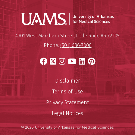
Universit
Mailing Address:
University of Arkansas for Medi
4301 West Markham Street
,
Little Rock
,
AR
72205
Phone:
(501) 686-7000
Facebook
X
Instagram
YouTube
LinkedIn
Pinterest
Disclaimer
Terms of Use
Privacy Statement
Legal Notices
© 2026 University of Arkansas for Medical Sciences