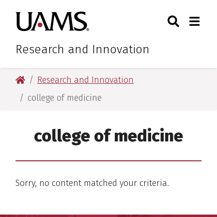
Skip
Skip
Skip
Skip
Search
Togg
University of Arkansas for M
to
to
to
to
Toggle Sear
Toggle
primary
main
primary
main
navigation
content
navigation
content
Research and Innovation
University of Arkansas for Medical Sciences
Research and Innovation
college of medicine
college of medicine
Sorry, no content matched your criteria.