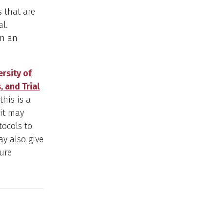
 that are
al.
en an
rsity of
, and Trial
his is a
it may
tocols to
ay also give
ure