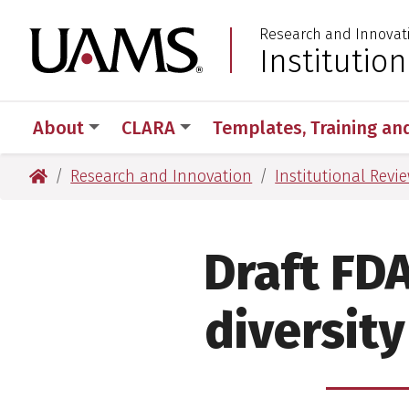
Skip
Skip
Research and Innovat
to
to
University of Arkansas
Institutio
:
main
main
content
content
About
CLARA
Templates, Training an
University of Arkansas for Medical Sciences
Research and Innovation
Institutional Revi
Draft FD
diversity