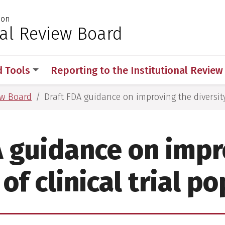
ion
 for Medical Sciences
nal Review Board
d Tools
Reporting to the Institutional Revie
ew Board
Draft FDA guidance on improving the diversity 
A guidance on impr
 of clinical trial p