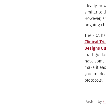
Ideally, ne
similar to 
However, en
ongoing ch
The FDA ha
Clinical Tri
Designs Gu
draft guida
have some i
make it eas
you an ide
protocols.
Posted by
E