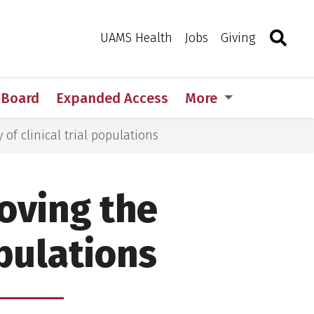
Search
Togg
Toggle 
UAMS Health
Jobs
Giving
w Board
Expanded Access
More
of clinical trial populations
oving the
opulations