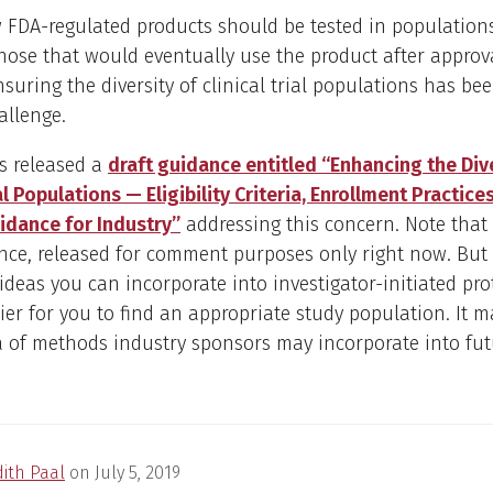
w FDA-regulated products should be tested in populations
those that would eventually use the product after approv
suring the diversity of clinical trial populations has be
allenge.
s released a
draft guidance entitled “Enhancing the Dive
al Populations — Eligibility Criteria, Enrollment Practices
idance for Industry”
addressing this concern. Note that t
nce, released for comment purposes only right now. But 
deas you can incorporate into investigator-initiated pro
ier for you to find an appropriate study population. It m
a of methods industry sponsors may incorporate into fut
dith Paal
on
July 5, 2019