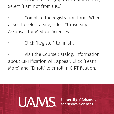
Select “I am not from UIC.”
• Complete the registration form. When
asked to select a site, select “University
Arkansas for Medical Sciences”
• Click “Register” to finish.
• Visit the Course Catalog. Information
about CIRTification will appear. Click “Learn
More” and “Enroll” to enroll in CIRTification.
Universit