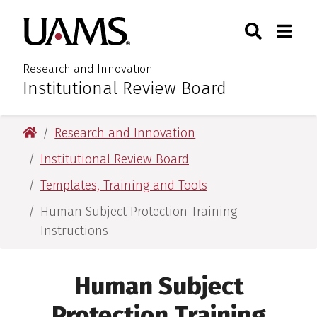
Skip
Skip
Search
Togg
University of Arkansas for M
to
to
Toggle Sear
Toggle
main
main
content
content
Research and Innovation
Institutional Review Board
:
University of Arkansas for Medical Sciences
Research and Innovation
Institutional Review Board
Templates, Training and Tools
Human Subject Protection Training
Instructions
Human Subject
Protection Training