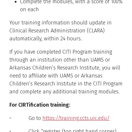
Complete the modules, with a score of 100%
on each
Your training information should update in
Clinical Research Administration (CLARA)
automatically, within 24 hours.
If you have completed CITI Program training
through an institution other than UAMS or
Arkansas Children’s Research Institute, you will
need to affiliate with UAMS or Arkansas
Children’s Research Institute in the CITI Program
and complete any additional training modules.
For CIRTification training:
• Go to
https://training.ccts.uic.edu/
• Click “register (top right hand corner).