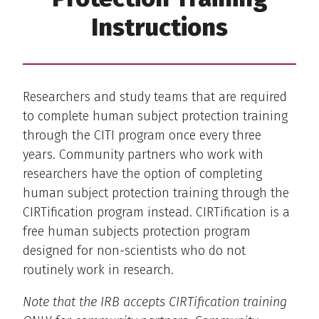
Instructions
Researchers and study teams that are required
to complete human subject protection training
through the CITI program once every three
years. Community partners who work with
researchers have the option of completing
human subject protection training through the
CIRTification program instead. CIRTification is a
free human subjects protection program
designed for non-scientists who do not
routinely work in research.
Note that the IRB accepts CIRTification training