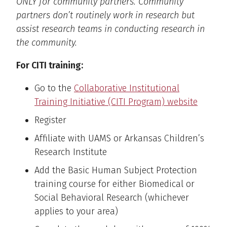
ONLY for community partners. Community
partners don’t routinely work in research but
assist research teams in conducting research in
the community.
For CITI training:
Go to the
Collaborative Institutional
Training Initiative (CITI Program) website
Register
Affiliate with UAMS or Arkansas Children’s
Research Institute
Add the Basic Human Subject Protection
training course for either Biomedical or
Social Behavioral Research (whichever
applies to your area)