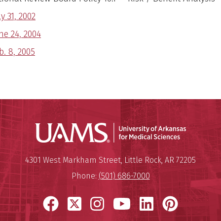
ly 31, 2002
ne 24, 2004
b. 8, 2005
Universit
Mailing Address:
University of Arkansas for Medi
4301 West Markham Street
,
Little Rock
,
AR
72205
Phone:
(501) 686-7000
Facebook
X
Instagram
YouTube
LinkedIn
Pinter