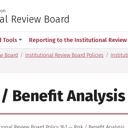
ion
 for Medical Sciences
nal Review Board
d Tools
Reporting to the Institutional Revie
ew Board
Institutional Review Board Policies
Institu
 / Benefit Analysis
tional Review Board Policy 16.1 — Risk / Benefit Analysis