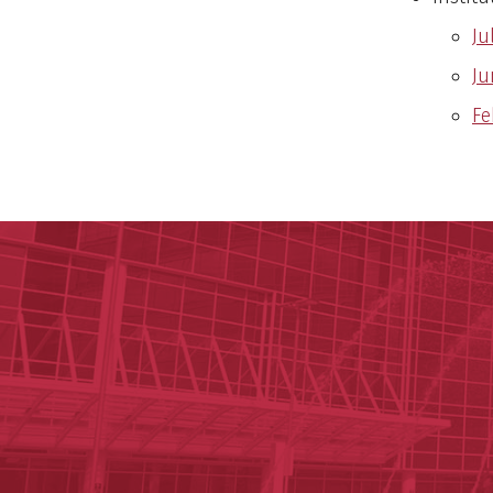
Ju
Ju
Fe