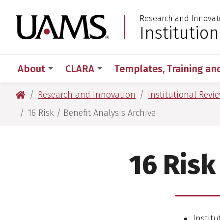
Skip
Skip
Research and Innovat
to
to
University of Arkansas
Institutio
:
main
main
content
content
About
CLARA
Templates, Training an
University of Arkansas for Medical Sciences
Research and Innovation
Institutional Revi
16 Risk / Benefit Analysis Archive
16 Risk
Institu