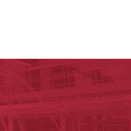
y of Arkansas for Medical Sciences
cal Sciences
est