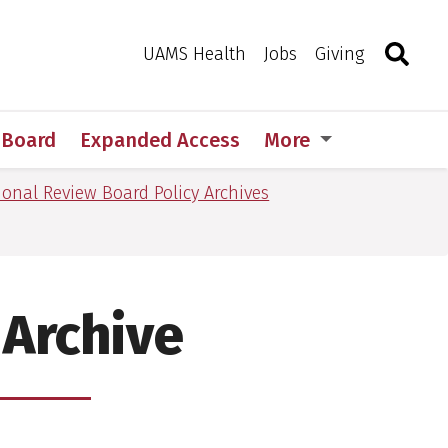
Search
Togg
Toggle 
UAMS Health
Jobs
Giving
w Board
Expanded Access
More
tional Review Board Policy Archives
 Archive