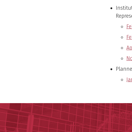
Institu
Repres
Fe
Fe
Ap
No
Planne
Ja