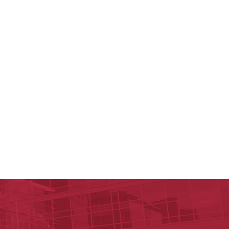
y of Arkansas for Medical Sciences