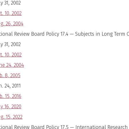
ly 31, 2002
t. 10, 2002
g. 26, 2004
utional Review Board Policy 17.4 — Subjects in Long Term 
ly 31, 2002
t. 10, 2002
ne 24, 2004
b. 8, 2005
n. 24, 2011
b. 15, 2016
ly 16, 2020
g. 15, 2022
tional Review Board Policy 17.5 — International Research 