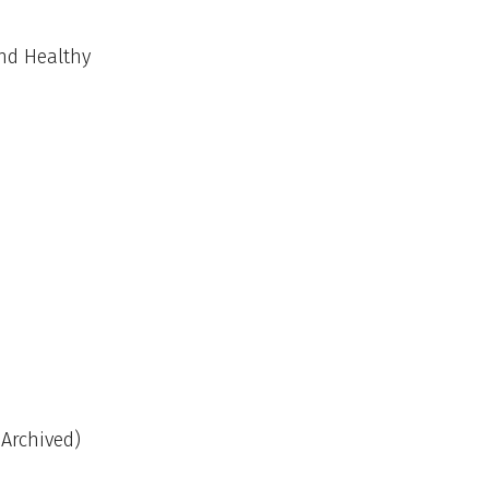
and Healthy
(Archived)