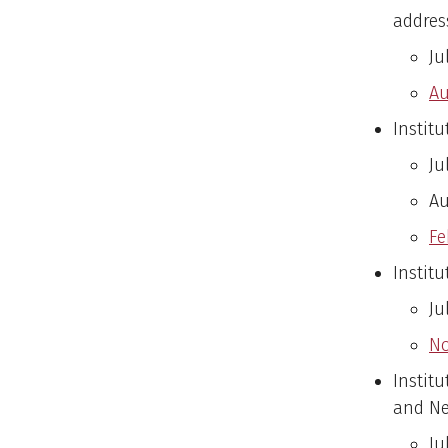
address
Ju
Au
Institu
Ju
Au
Fe
Instit
Ju
No
Instit
and Ne
Ju