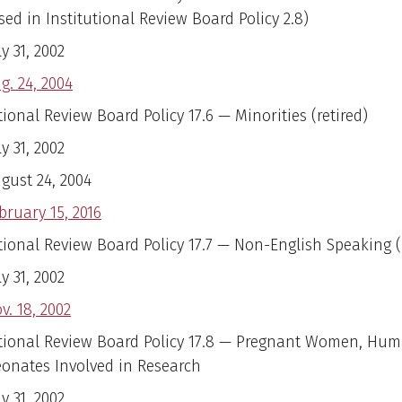
ed in Institutional Review Board Policy 2.8)
ly 31, 2002
g. 24, 2004
tional Review Board Policy 17.6 — Minorities (retired)
ly 31, 2002
gust 24, 2004
bruary 15, 2016
utional Review Board Policy 17.7 — Non-English Speaking (
ly 31, 2002
v. 18, 2002
utional Review Board Policy 17.8 — Pregnant Women, Hu
onates Involved in Research
ly 31, 2002