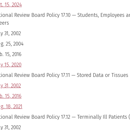
t. 15, 2024
utional Review Board Policy 17.10 — Students, Employees 
eers
ly 31, 2002
g. 25, 2004
b. 15, 2016
ly 15, 2020
tional Review Board Policy 17.11 — Stored Data or Tissues
ly 31, 2002
b. 15, 2016
g. 18, 2021
tional Review Board Policy 17.12 — Terminally Ill Patients 
ly 31, 2002