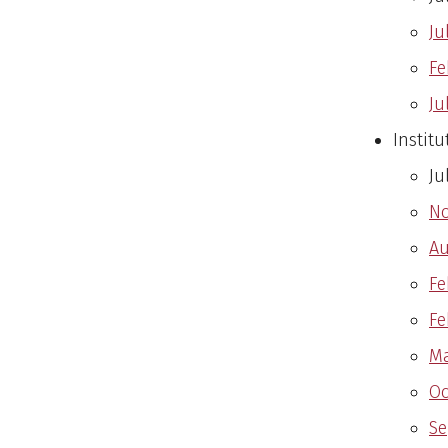
Ju
Fe
Ju
Instit
Ju
No
Au
Fe
Fe
Ma
Oc
Se