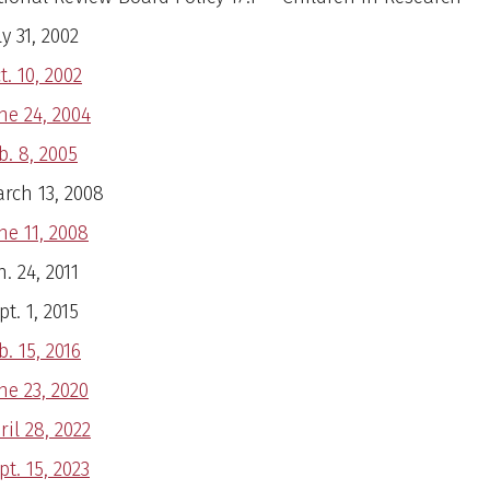
ly 31, 2002
t. 10, 2002
ne 24, 2004
b. 8, 2005
rch 13, 2008
ne 11, 2008
n. 24, 2011
pt. 1, 2015
b. 15, 2016
ne 23, 2020
ril 28, 2022
pt. 15, 2023