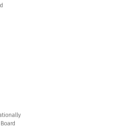
ed
ationally
w Board