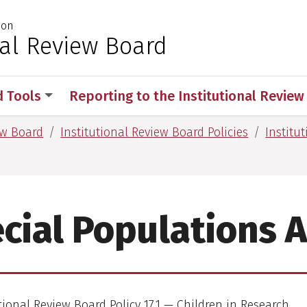
ion
 for Medical Sciences
nal Review Board
d Tools
Reporting to the Institutional Revie
ew Board
Institutional Review Board Policies
Institu
cial Populations 
tional Review Board Policy 17.1 — Children in Research