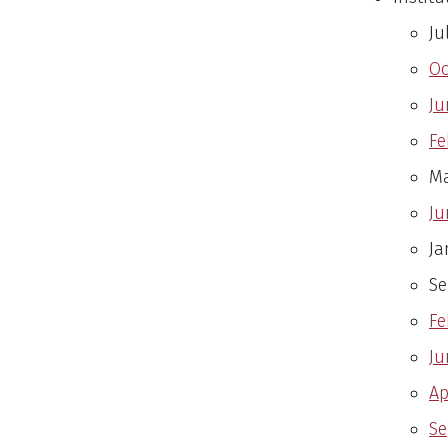
Ju
Oc
Ju
Fe
Ma
Ju
Ja
Se
Fe
Ju
Ap
Se