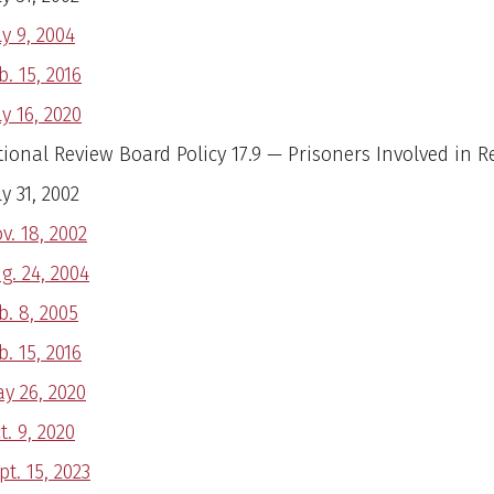
ly 9, 2004
b. 15, 2016
ly 16, 2020
utional Review Board Policy 17.9 — Prisoners Involved in 
ly 31, 2002
v. 18, 2002
g. 24, 2004
b. 8, 2005
b. 15, 2016
y 26, 2020
t. 9, 2020
pt. 15, 2023