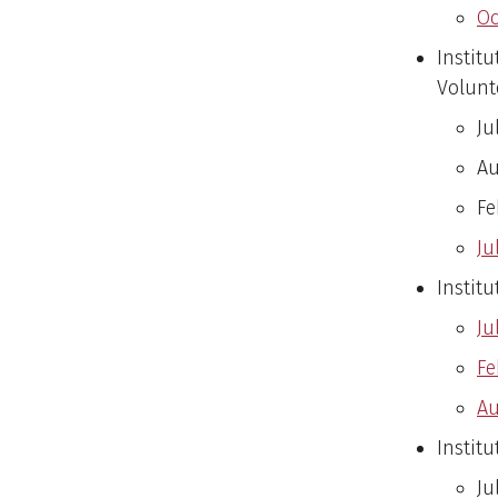
Oc
Instit
Volunt
Ju
Au
Fe
Ju
Institu
Ju
Fe
Au
Institu
Ju