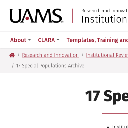
Skip
Skip
Research and Innovat
to
to
University of Arkansas
Institutio
:
main
main
content
content
About
CLARA
Templates, Training an
University of Arkansas for Medical Sciences
Research and Innovation
Institutional Revi
17 Special Populations Archive
17 Spe
Institu