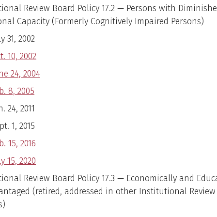
utional Review Board Policy 17.2 — Persons with Diminish
onal Capacity (Formerly Cognitively Impaired Persons)
ly 31, 2002
t. 10, 2002
ne 24, 2004
b. 8, 2005
n. 24, 2011
pt. 1, 2015
b. 15, 2016
ly 15, 2020
utional Review Board Policy 17.3 — Economically and Educ
antaged (retired, addressed in other Institutional Revie
s)