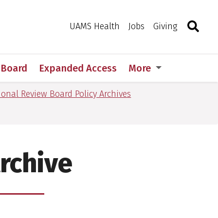
Search
Togg
Toggle 
UAMS Health
Jobs
Giving
w Board
Expanded Access
More
tional Review Board Policy Archives
Archive