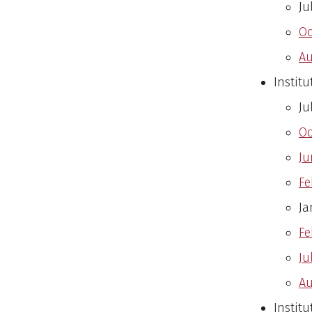
Ju
Oc
Au
Instit
Ju
Oc
Ju
Fe
Ja
Fe
Ju
Au
Institu