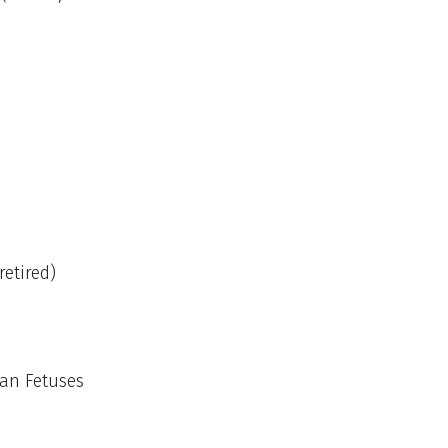
retired)
man Fetuses