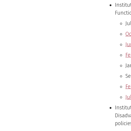
Instit
Functi
Ju
Oc
Ju
Fe
Ja
Se
Fe
Ju
Instit
Disadv
policie