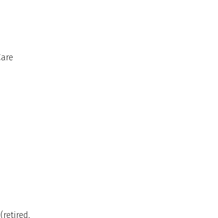
Care
(retired,