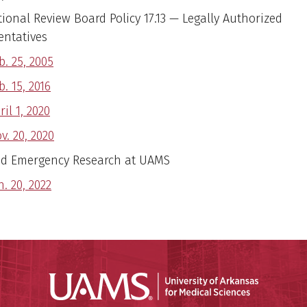
tional Review Board Policy 17.13 — Legally Authorized
entatives
b. 25, 2005
b. 15, 2016
ril 1, 2020
v. 20, 2020
d Emergency Research at UAMS
n. 20, 2022
Universit