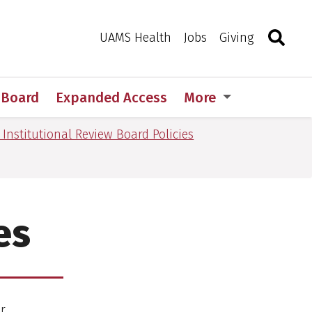
Search
Togg
Toggle 
UAMS Health
Jobs
Giving
w Board
Expanded Access
More
 Institutional Review Board Policies
es
or