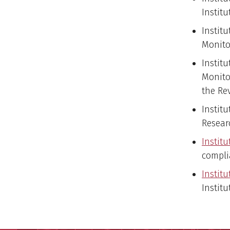
Instit
Institu
Monito
Instit
Monito
the Re
Instit
Resear
Institu
compli
Institu
Institu