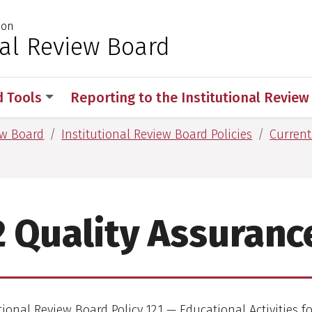
ion
 for Medical Sciences
nal Review Board
d Tools
Reporting to the Institutional Revie
ew Board
Institutional Review Board Policies
Current
2 Quality Assuranc
tional Review Board Policy 12.1 — Educational Activities f