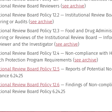
utional Review Board Reviewers (
see archive
)
tional Review Board Policy 12.2 — Institutional Review Bo
ring or Audits (
see archive
)
utional Review Board Policy 12.3 — Food and Drug Adminis
ring or Reviews of the Institutional Review Board — Info
viewer and the Investigator (
see archive
)
utional Review Board Policy 12.4 — Non-compliance with
ch Protection Program Requirements (
see archive
)
tional Review Board Policy 12.5
— Reports of Potential No
ance 6.24.25
tional Review Board Policy 12.6
— Findings of Non-compl
tional Review Board Policy 6.24.25