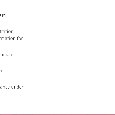
ard
tration
rmation for
 Human
n-
iance under