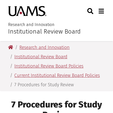
Skip
Skip
Search
Togg
University of Arkansas for M
to
to
Toggle Sear
Toggle
main
main
content
content
Research and Innovation
Institutional Review Board
:
University of Arkansas for Medical Sciences
Research and Innovation
Institutional Review Board
Institutional Review Board Policies
Current Institutional Review Board Policies
7 Procedures for Study Review
7 Procedures for Study