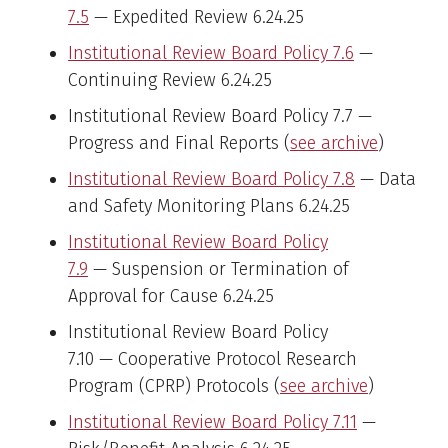
7.5
— Expedited Review 6.24.25
Institutional Review Board Policy 7.6
—
Continuing Review 6.24.25
Institutional Review Board Policy 7.7 —
Progress and Final Reports (
see archive
)
Institutional Review Board Policy 7.8
— Data
and Safety Monitoring Plans 6.24.25
Institutional Review Board Policy
7.9
— Suspension or Termination of
Approval for Cause 6.24.25
Institutional Review Board Policy
7.10 — Cooperative Protocol Research
Program (CPRP) Protocols (
see archive
)
Institutional Review Board Policy 7.11
—