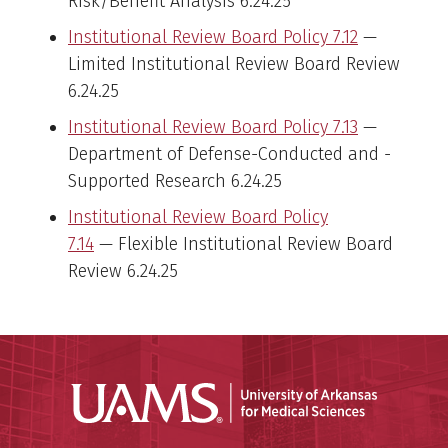
Risk/Benefit Analysis 6.24.25
Institutional Review Board Policy 7.12
—
Limited Institutional Review Board Review
6.24.25
Institutional Review Board Policy 7.13
—
Department of Defense-Conducted and -
Supported Research 6.24.25
Institutional Review Board Policy
7.14
— Flexible Institutional Review Board
Review 6.24.25
Universit