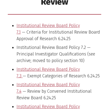
Review
Institutional Review Board Policy
7.1
— Criteria for Institutional Review Board
Approval of Research 6.24.25
Institutional Review Board Policy 7.2 —
Principal Investigator Qualifications (see
archive; moved to policy section 10)
Institutional Review Board Policy
7.3
— Exempt Categories of Research 6.24.25
Institutional Review Board Policy
7.4
— Review by Convened Institutional
Review Board 6.24.25
Institutional Review Board Policy