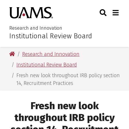
Skip
Skip
Search
Togg
University of Arkansas for M
to
to
Toggle Sear
Toggle
main
main
content
content
Research and Innovation
Institutional Review Board
:
University of Arkansas for Medical Sciences
Research and Innovation
Institutional Review Board
Fresh new look throughout IRB policy section
14, Recruitment Practices
Fresh new look
throughout IRB policy