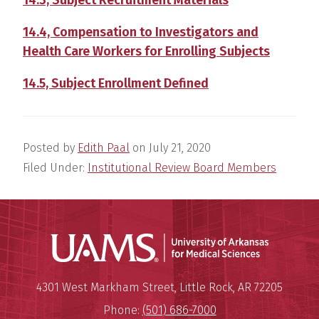
14.4, Compensation to Investigators and
Health Care Workers for Enrolling Subjects
14.5, Subject Enrollment Defined
Posted by
Edith Paal
on
July 21, 2020
Filed Under:
Institutional Review Board Members
Universit
Mailing Address:
University of Arkansas for Medi
4301 West Markham Street
,
Little Rock
,
AR
72205
Phone:
(501) 686-7000