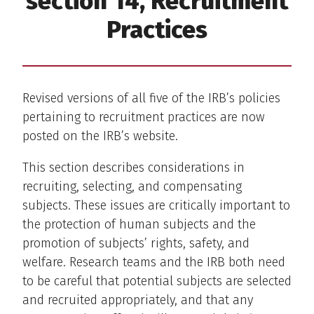
section 14, Recruitment
Practices
Revised versions of all five of the IRB’s policies
pertaining to recruitment practices are now
posted on the IRB’s website.
This section describes considerations in
recruiting, selecting, and compensating
subjects. These issues are critically important to
the protection of human subjects and the
promotion of subjects’ rights, safety, and
welfare. Research teams and the IRB both need
to be careful that potential subjects are selected
and recruited appropriately, and that any