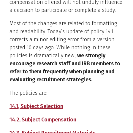
compensation offered will not unduly influence
a decision to participate or complete a study.
Most of the changes are related to formatting
and readability. Today’s update of policy 14.1
corrects a minor editing error from a version
posted 10 days ago. While nothing in these
policies is dramatically new,
we strongly
encourage research staff and IRB members to
refer to them frequently when planning and
evaluating recruitment strategies.
The policies are:
14.1, Subject Selection
14.2, Subject Compensation
14.3, Subject Recruitment Materials