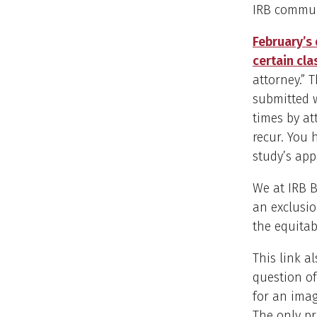
IRB commun
February’s 
certain cla
attorney.” 
submitted w
times by at
recur. You 
study’s app
We at IRB 
an exclusio
the equitabi
This link a
question of
for an imag
The only pr