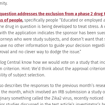
ity.
question addresses the exclusion from a phase 2 drug tr
ss of people
,
specifically people “Educated or employed 
The drug in question is being developed to treat stress. A 
ith the application indicates the sponsor has been sue
torneys who were study subjects, and doesn’t want that 
have no other information to guide your decision regardi
roval and no clever way to dodge the issue.”
Blog Central know how we would vote on a study that in
n criterion. Hint: We’d think about the approval criterion
lity of subject selection.
lso describes the responses to the previous month’s resea
 the month, which involved an IRB submission a study o
inary something called the Zika2 virus, recently noticed 
ior studies discussed in the test article’s investigator’s 