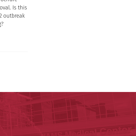
val. Is this
a2 outbreak
g?
y of Arkansas for Medical Sciences
cal Sciences