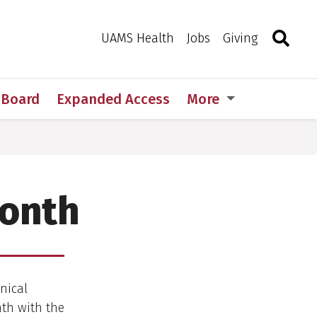
Search
Togg
Toggle 
UAMS Health
Jobs
Giving
w Board
Expanded Access
More
Month
nical
th with the