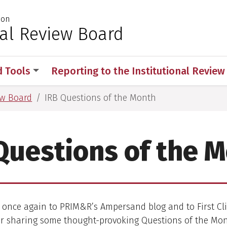
ion
 for Medical Sciences
nal Review Board
d Tools
Reporting to the Institutional Revie
ew Board
IRB Questions of the Month
Questions of the 
once again to PRIM&R’s Ampersand blog and to First Cli
or sharing some thought-provoking Questions of the Mon