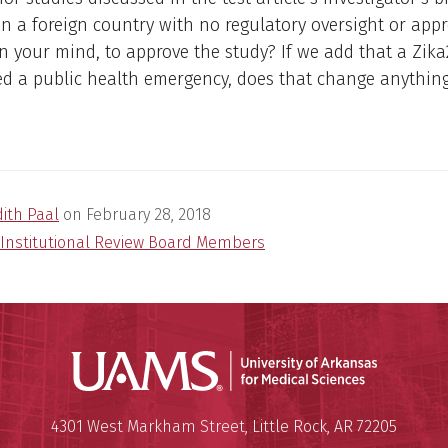
n a foreign country with no regulatory oversight or appro
n your mind, to approve the study? If we add that a Zik
ed a public health emergency, does that change anythin
dith Paal
on
February 28, 2018
Institutional Review Board Members
Universit
Mailing Address:
University of Arkansas for Medi
4301 West Markham Street
,
Little Rock
,
AR
72205