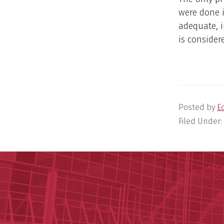
were done i
adequate, i
is consider
Posted by
E
Filed Under: