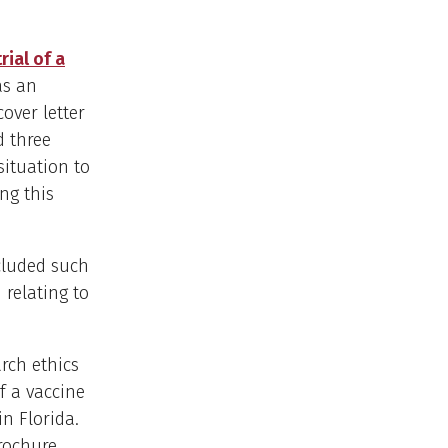
ial of a
as an
cover letter
d three
situation to
ng this
cluded such
 relating to
rch ethics
f a vaccine
in Florida.
brochure