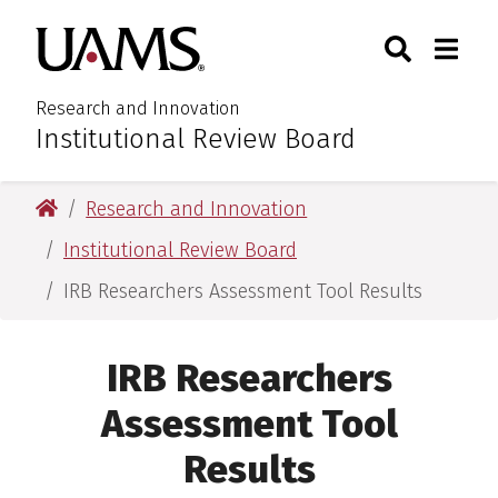
Skip
Skip
Search
Togg
University of Arkansas for M
to
to
Toggle Sear
Toggle
main
main
content
content
Research and Innovation
Institutional Review Board
:
University of Arkansas for Medical Sciences
Research and Innovation
Institutional Review Board
IRB Researchers Assessment Tool Results
IRB Researchers
Assessment Tool
Results