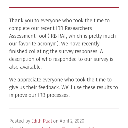
Thank you to everyone who took the time to
complete our recent IRB Researchers
Assessment Tool (IRB RAT, which is pretty much
our favorite acronym). We have recently
finished collating the survey responses. A
description of who responded to our survey is
also available.
We appreciate everyone who took the time to
give us their feedback. We’ll use these results to
improve our IRB processes.
Posted by
Edith Paal
on
April 2, 2020