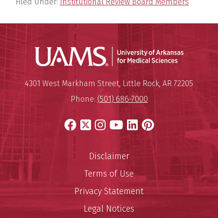
Filed Under:
Institutional Review Board Members
Universit
Mailing Address:
University of Arkansas for Medi
4301 West Markham Street
,
Little Rock
,
AR
72205
Phone:
(501) 686-7000
Facebook
X
Instagram
YouTube
LinkedIn
Pinterest
Disclaimer
Terms of Use
Privacy Statement
Legal Notices