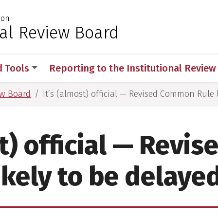
ion
 for Medical Sciences
nal Review Board
d Tools
Reporting to the Institutional Revie
ew Board
It’s (almost) official — Revised Common Rule 
st) official — Rev
ikely to be delaye