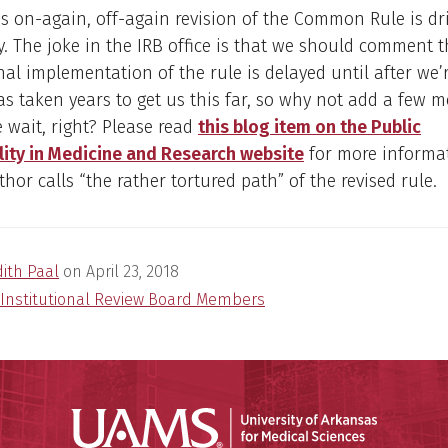
is on-again, off-again revision of the Common Rule is dri
azy. The joke in the IRB office is that we should comment 
nal implementation of the rule is delayed until after we’r
 has taken years to get us this far, so why not add a few 
e wait, right? Please read
this blog item on the Public
lity in Medicine and Research website
for more informa
thor calls “the rather tortured path” of the revised rule.
dith Paal
on
April 23, 2018
Institutional Review Board Members
Universit