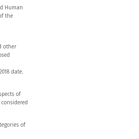
and Human
f the
d other
osed
2018 date.
spects of
e considered
tegories of