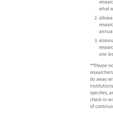
researc
what w
allowa
resear
annual
elimin
resear
one les
**Please n
researchers
do away wi
Institutio
specifies, 
check-in wi
of continui