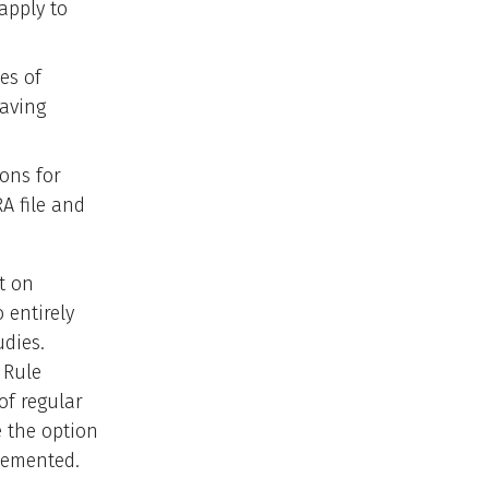
 apply to
es of
having
ions for
A file and
t on
 entirely
dies.
 Rule
of regular
e the option
plemented.