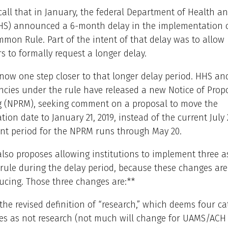
call that in January, the federal Department of Health 
HHS) announced a 6-month delay in the implementation o
mon Rule. Part of the intent of that delay was to allow
s to formally request a longer delay.
 now one step closer to that longer delay period. HHS an
ncies under the rule have released a new Notice of Prop
 (NPRM), seeking comment on a proposal to move the
ion date to January 21, 2019, instead of the current July 
t period for the NPRM runs through May 20.
so proposes allowing institutions to implement three a
 rule during the delay period, because these changes ar
ucing. Those three changes are:**
the revised definition of “research,” which deems four ca
ties as not research (not much will change for UAMS/ACH