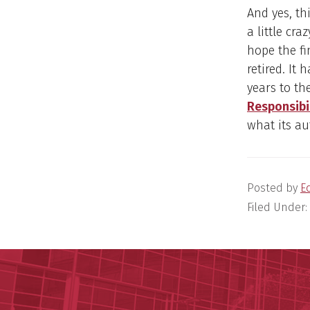
And yes, th
a little cr
hope the fi
retired. It
years to th
Responsibi
what its au
Posted by
E
Filed Under: