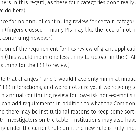
hers in this regard, as these four categories don’t really
e do here)
nce for no annual continuing review for certain categori
ch (fingers crossed — many PIs may like the idea of not 
 continuing however)
ation of the requirement for IRB review of grant applicat
ch (this would mean one less thing to upload in the CLAR
s thing for the IRB to review).
ote that changes 1 and 3 would have only minimal impac
’ IRB interactions, and we’re not sure yet if we’re going to
th annual continuing review for low-risk non-exempt stu
ns can add requirements in addition to what the Common
and there may be institutional reasons to keep some sort 
th investigators on the table. Institutions may also hav
ng under the current rule until the new rule is fully im