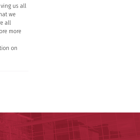
ving us all
that we
e all
more more
tion on
y of Arkansas for Medical Sciences