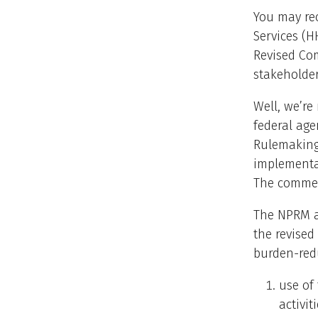
You may re
Services (
Revised Com
stakeholder
Well, we’re
federal age
Rulemaking
implementat
The commen
The NPRM al
the revised
burden-red
use of 
activi