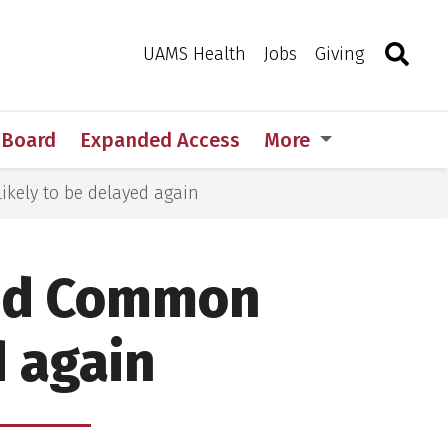
Search
Togg
Toggle 
UAMS Health
Jobs
Giving
w Board
Expanded Access
More
likely to be delayed again
ised Common
d again