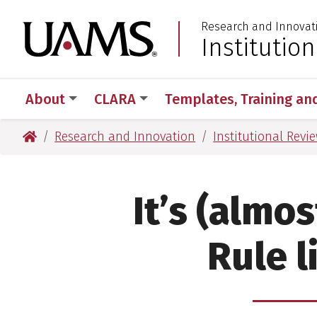
Skip
Skip
Research and Innovat
to
to
University of Arkansas
Institutio
:
main
main
content
content
About
CLARA
Templates, Training an
University of Arkansas for Medical Sciences
Research and Innovation
Institutional Revi
It’s (almo
Rule l