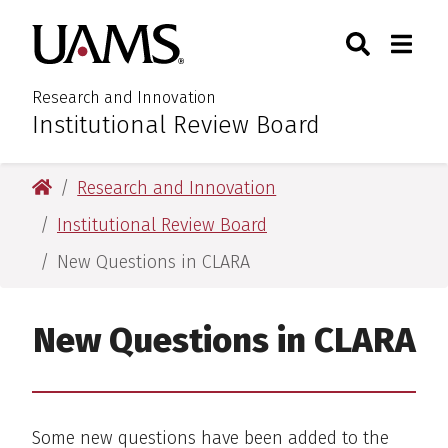
Skip
Skip
Search
Togg
University of Arkansas for M
to
to
Toggle Sear
Toggle
main
main
content
content
Research and Innovation
Institutional Review Board
:
University of Arkansas for Medical Sciences
Research and Innovation
Institutional Review Board
New Questions in CLARA
New Questions in CLARA
Some new questions have been added to the