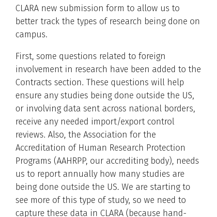
CLARA new submission form to allow us to
better track the types of research being done on
campus.
First, some questions related to foreign
involvement in research have been added to the
Contracts section. These questions will help
ensure any studies being done outside the US,
or involving data sent across national borders,
receive any needed import/export control
reviews. Also, the Association for the
Accreditation of Human Research Protection
Programs (AAHRPP, our accrediting body), needs
us to report annually how many studies are
being done outside the US. We are starting to
see more of this type of study, so we need to
capture these data in CLARA (because hand-