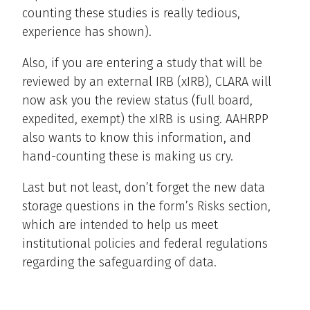
counting these studies is really tedious,
experience has shown).
Also, if you are entering a study that will be
reviewed by an external IRB (xIRB), CLARA will
now ask you the review status (full board,
expedited, exempt) the xIRB is using. AAHRPP
also wants to know this information, and
hand-counting these is making us cry.
Last but not least, don’t forget the new data
storage questions in the form’s Risks section,
which are intended to help us meet
institutional policies and federal regulations
regarding the safeguarding of data.