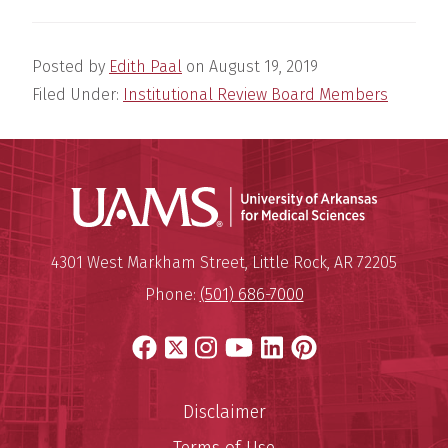
Posted by
Edith Paal
on
August 19, 2019
Filed Under:
Institutional Review Board Members
Universit
Mailing Address:
University of Arkansas for Medi
4301 West Markham Street
,
Little Rock
,
AR
72205
Phone:
(501) 686-7000
Facebook
X
Instagram
YouTube
LinkedIn
Pinterest
Disclaimer