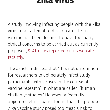
Zika virus
A study involving infecting people with the Zika
virus in an attempt to develop an effective
vaccine has been deemed to have too many
ethical concerns to be carried out as currently
proposed,
STAT news reported on its website
recently
.
The article indicates that “it is not uncommon
for researchers to deliberately infect study
participants with viruses in the course of
vaccine research” in what are called “human
challenge studies.” However, a federally
appointed ethics panel found that the proposed
Zika vaccine study posed too great a risk to