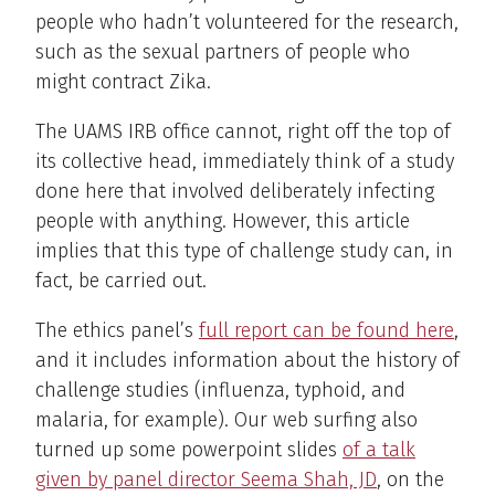
people who hadn’t volunteered for the research,
such as the sexual partners of people who
might contract Zika.
The UAMS IRB office cannot, right off the top of
its collective head, immediately think of a study
done here that involved deliberately infecting
people with anything. However, this article
implies that this type of challenge study can, in
fact, be carried out.
The ethics panel’s
full report can be found here
,
and it includes information about the history of
challenge studies (influenza, typhoid, and
malaria, for example). Our web surfing also
turned up some powerpoint slides
of a talk
given by panel director Seema Shah, JD
, on the