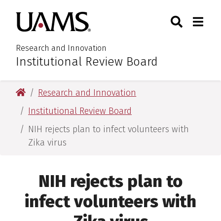
Skip
Skip
Search
Togg
University of Arkansas for M
to
to
Toggle Sear
Toggle
main
main
content
content
Research and Innovation
Institutional Review Board
:
University of Arkansas for Medical Sciences
Research and Innovation
Institutional Review Board
NIH rejects plan to infect volunteers with
Zika virus
NIH rejects plan to
infect volunteers with