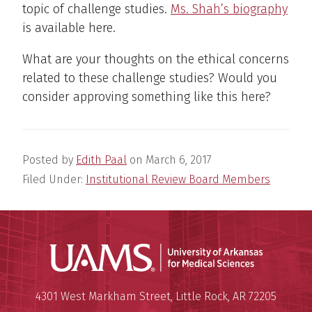
topic of challenge studies.
Ms. Shah’s biography
is available here.
What are your thoughts on the ethical concerns
related to these challenge studies? Would you
consider approving something like this here?
Posted by
Edith Paal
on
March 6, 2017
Filed Under:
Institutional Review Board Members
Universit
Mailing Address:
University of Arkansas for Medi
4301 West Markham Street
,
Little Rock
,
AR
72205