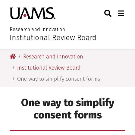
Skip
Skip
Search
Togg
University of Arkansas for M
to
to
Toggle Sear
Toggle
main
main
content
content
Research and Innovation
Institutional Review Board
:
University of Arkansas for Medical Sciences
Research and Innovation
Institutional Review Board
One way to simplify consent forms
One way to simplify
consent forms