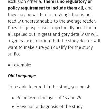
exclusion criteria.
T
here is no regulatory or
policy requirement to include them all,
and
they may be written in language that is not
readily understandable to the average reader.
Does the prospective subject really need them
all spelled out in great and gory detail? Or will
a general explanation that the study doctor will
want to make sure you qualify for the study
suffice:
An example:
Old Language:
To be able to enroll in the study, you must:
Be between the ages of 18 and 75
Have had a diagnosis of the study