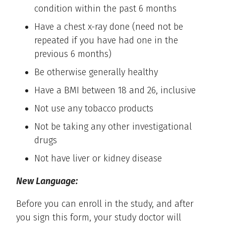
condition within the past 6 months
Have a chest x-ray done (need not be
repeated if you have had one in the
previous 6 months)
Be otherwise generally healthy
Have a BMI between 18 and 26, inclusive
Not use any tobacco products
Not be taking any other investigational
drugs
Not have liver or kidney disease
New Language:
Before you can enroll in the study, and after
you sign this form, your study doctor will