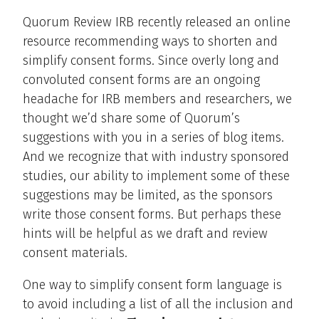
Quorum Review IRB recently released an online
resource recommending ways to shorten and
simplify consent forms. Since overly long and
convoluted consent forms are an ongoing
headache for IRB members and researchers, we
thought we’d share some of Quorum’s
suggestions with you in a series of blog items.
And we recognize that with industry sponsored
studies, our ability to implement some of these
suggestions may be limited, as the sponsors
write those consent forms. But perhaps these
hints will be helpful as we draft and review
consent materials.
One way to simplify consent form language is
to avoid including a list of all the inclusion and