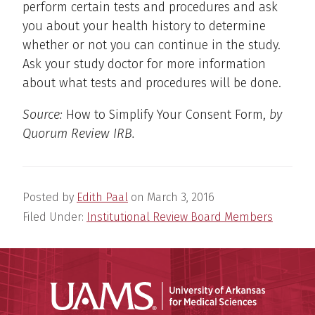
perform certain tests and procedures and ask
you about your health history to determine
whether or not you can continue in the study.
Ask your study doctor for more information
about what tests and procedures will be done.
Source:
How to Simplify Your Consent Form,
by
Quorum Review IRB.
Posted by
Edith Paal
on
March 3, 2016
Filed Under:
Institutional Review Board Members
Universit