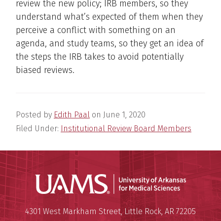
review the new policy; IRB members, so they
understand what’s expected of them when they
perceive a conflict with something on an
agenda, and study teams, so they get an idea of
the steps the IRB takes to avoid potentially
biased reviews.
Posted by
Edith Paal
on
June 1, 2020
Filed Under:
Institutional Review Board Members
Universit
Mailing Address:
University of Arkansas for Medi
4301 West Markham Street
,
Little Rock
,
AR
72205