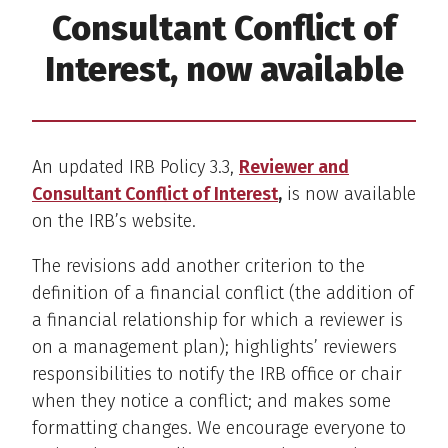
Consultant Conflict of
Interest, now available
An updated IRB Policy 3.3,
Reviewer and
Consultant Conflict of Interest
,
is now available
on the IRB’s website.
The revisions add another criterion to the
definition of a financial conflict (the addition of
a financial relationship for which a reviewer is
on a management plan); highlights’ reviewers
responsibilities to notify the IRB office or chair
when they notice a conflict; and makes some
formatting changes. We encourage everyone to