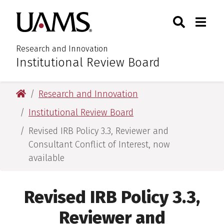
Skip
Skip
Search
Togg
University of Arkansas for M
to
to
Toggle Sear
Toggle
main
main
content
content
Research and Innovation
Institutional Review Board
:
University of Arkansas for Medical Sciences
Research and Innovation
Institutional Review Board
Revised IRB Policy 3.3, Reviewer and
Consultant Conflict of Interest, now
available
Revised IRB Policy 3.3,
Reviewer and