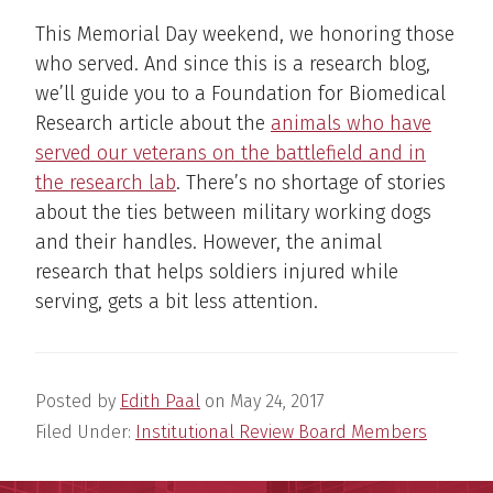
This Memorial Day weekend, we honoring those
who served. And since this is a research blog,
we’ll guide you to a Foundation for Biomedical
Research article about the
animals who have
served our veterans on the battlefield and in
the research lab
. There’s no shortage of stories
about the ties between military working dogs
and their handles. However, the animal
research that helps soldiers injured while
serving, gets a bit less attention.
Posted by
Edith Paal
on
May 24, 2017
Filed Under:
Institutional Review Board Members