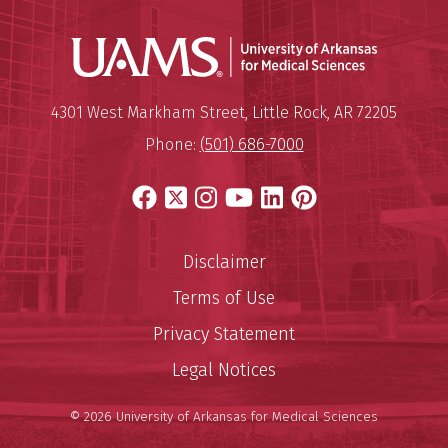
Universit
Mailing Address:
University of Arkansas for Medi
4301 West Markham Street
,
Little Rock
,
AR
72205
Phone:
(501) 686-7000
Facebook
X
Instagram
YouTube
LinkedIn
Pinterest
Disclaimer
Terms of Use
Privacy Statement
Legal Notices
© 2026 University of Arkansas for Medical Sciences