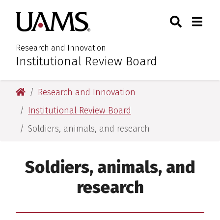
Skip
Skip
Search
Togg
University of Arkansas for M
to
to
Toggle Sear
Toggle
main
main
content
content
Research and Innovation
Institutional Review Board
:
University of Arkansas for Medical Sciences
Research and Innovation
Institutional Review Board
Soldiers, animals, and research
Soldiers, animals, and
research