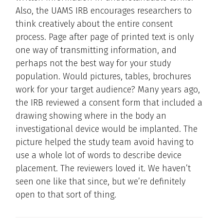
Also, the UAMS IRB encourages researchers to
think creatively about the entire consent
process. Page after page of printed text is only
one way of transmitting information, and
perhaps not the best way for your study
population. Would pictures, tables, brochures
work for your target audience? Many years ago,
the IRB reviewed a consent form that included a
drawing showing where in the body an
investigational device would be implanted. The
picture helped the study team avoid having to
use a whole lot of words to describe device
placement. The reviewers loved it. We haven’t
seen one like that since, but we’re definitely
open to that sort of thing.