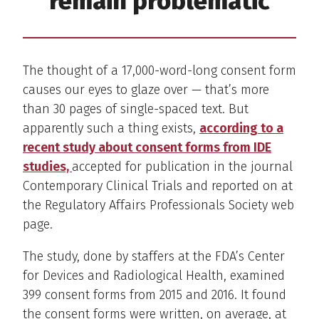
remain problematic
The thought of a 17,000-word-long consent form
causes our eyes to glaze over — that’s more
than 30 pages of single-spaced text. But
apparently such a thing exists,
according to a
recent study about consent forms from IDE
studies,
accepted for publication in the journal
Contemporary Clinical Trials and reported on at
the Regulatory Affairs Professionals Society web
page.
The study, done by staffers at the FDA’s Center
for Devices and Radiological Health, examined
399 consent forms from 2015 and 2016. It found
the consent forms were written, on average, at