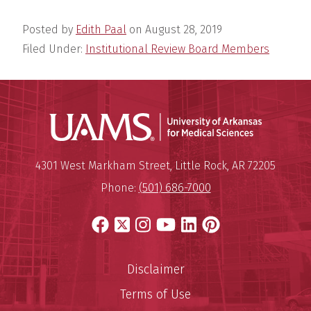
Posted by
Edith Paal
on
August 28, 2019
Filed Under:
Institutional Review Board Members
Universit
Mailing Address:
University of Arkansas for Medi
4301 West Markham Street
,
Little Rock
,
AR
72205
Phone:
(501) 686-7000
Facebook
X
Instagram
YouTube
LinkedIn
Pinterest
Disclaimer
Terms of Use