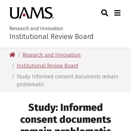
Skip
Skip
Search
Togg
University of Arkansas for M
to
to
Toggle Sear
Toggle
main
main
content
content
Research and Innovation
Institutional Review Board
:
University of Arkansas for Medical Sciences
Research and Innovation
Institutional Review Board
Study: Informed consent documents remain
problematic
Study: Informed
consent documents