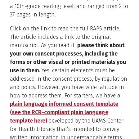
a 10th-grade reading level, and ranged from 2 to
37 pages in length.
Click on the link to read the full RAPS article.
The article includes a link to the original
manuscript. As you read it,
please think about
your own consent processes, including the
forms or other visual or printed materials you
use in them.
Yes, certain elements must be
addressed in the consent process, by regulation
and policy. However, you have wide latitude in
how to address them. For starters, we have a
plain language informed consent template
(see the RCR-compliant plain language
template here)
developed by the UAMS Center
for Health Literacy that’s intended to convey
written information in understandable terms.