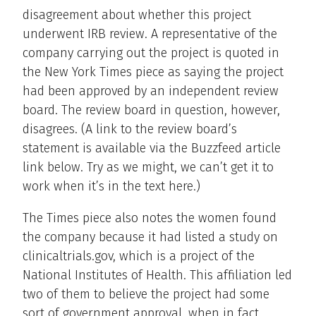
disagreement about whether this project
underwent IRB review. A representative of the
company carrying out the project is quoted in
the New York Times piece as saying the project
had been approved by an independent review
board. The review board in question, however,
disagrees. (A link to the review board’s
statement is available via the Buzzfeed article
link below. Try as we might, we can’t get it to
work when it’s in the text here.)
The Times piece also notes the women found
the company because it had listed a study on
clinicaltrials.gov, which is a project of the
National Institutes of Health. This affiliation led
two of them to believe the project had some
sort of government approval, when in fact