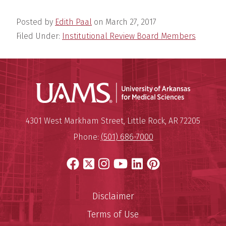
Posted by
Edith Paal
on
March 27, 2017
Filed Under:
Institutional Review Board Members
Universit
Mailing Address:
University of Arkansas for Medi
4301 West Markham Street
,
Little Rock
,
AR
72205
Phone:
(501) 686-7000
Facebook
X
Instagram
YouTube
LinkedIn
Pinterest
Disclaimer
Terms of Use