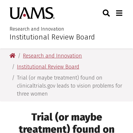
Skip
Skip
Search
Togg
University of Arkansas for M
to
to
Toggle Sear
Toggle
main
main
content
content
Research and Innovation
Institutional Review Board
:
University of Arkansas for Medical Sciences
Research and Innovation
Institutional Review Board
Trial (or maybe treatment) found on
clinicaltrials.gov leads to vision problems for
three women
Trial (or maybe
treatment) found on