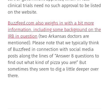
clinical trials need no such approval to be listed
on the website.
Buzzfeed.com also weighs in with a bit more
information, including some background on the
IRB in question
(two Arkansas doctors are
mentioned). Please note that we typically think
of Buzzfeed in connection with social media
posts along the lines of “Answer 8 questions to
find out what kind of pizza you are!” But
sometimes they seem to dig a little deeper over
there.