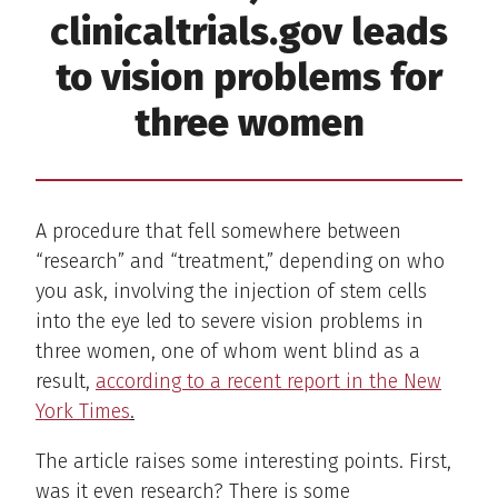
clinicaltrials.gov leads
to vision problems for
three women
A procedure that fell somewhere between
“research” and “treatment,” depending on who
you ask, involving the injection of stem cells
into the eye led to severe vision problems in
three women, one of whom went blind as a
result,
according to a recent report in the New
York Times
.
The article raises some interesting points. First,
was it even research? There is some