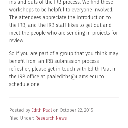
ins and outs of the IRB process. We find these
workshops to be helpful to everyone involved.
The attendees appreciate the introduction to
the IRB, and the IRB staff likes to get out and
meet the people who are sending in projects for
review.
So if you are part of a group that you think may
benefit from an IRB submission process
refresher, please get in touch with Edith Paal in
the IRB office at paalediths@uams.edu to
schedule one.
Posted by
Edith Paal
on
October 22, 2015
Filed Under:
Research News