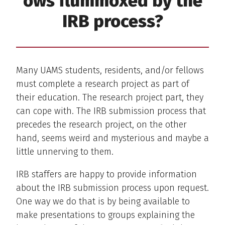
ows flummoxed by the
IRB process?
Many UAMS students, residents, and/or fellows
must complete a research project as part of
their education. The research project part, they
can cope with. The IRB submission process that
precedes the research project, on the other
hand, seems weird and mysterious and maybe a
little unnerving to them.
IRB staffers are happy to provide information
about the IRB submission process upon request.
One way we do that is by being available to
make presentations to groups explaining the