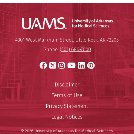
Universit
Mailing Address:
University of Arkansas for Medi
4301 West Markham Street
,
Little Rock
,
AR
72205
Phone:
(501) 686-7000
Facebook
X
Instagram
YouTube
LinkedIn
Pinterest
Disclaimer
Terms of Use
Privacy Statement
Legal Notices
© 2026 University of Arkansas for Medical Sciences