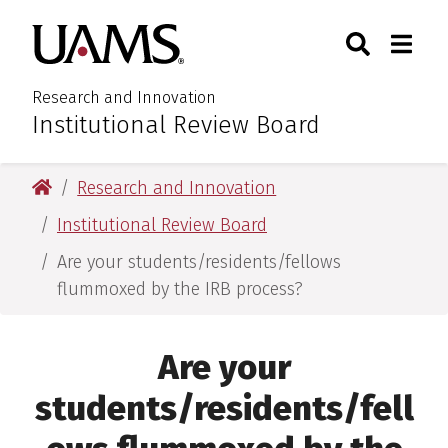
Skip
Skip
Search
Togg
University of Arkansas for M
to
to
Toggle Sear
Toggle
main
main
content
content
Research and Innovation
Institutional Review Board
:
University of Arkansas for Medical Sciences
Research and Innovation
Institutional Review Board
Are your students/residents/fellows
flummoxed by the IRB process?
Are your
students/residents/fell